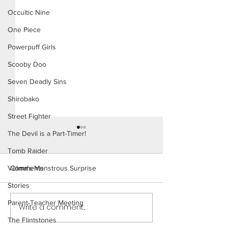
Occultic Nine
One Piece
Powerpuff Girls
Scooby Doo
Seven Deadly Sins
Shirobako
Street Fighter
The Devil is a Part-Timer!
Tomb Raider
Comments
Velma's Monstrous Surprise
Stories
Ms. Parker (Page
Parent-Teacher Meeting
Write a comment...
Ms. Parker (Page 30
Preview)
The Flintstones