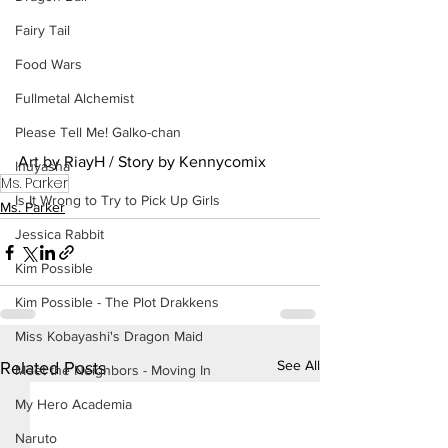
Fairy Tail
Food Wars
Fullmetal Alchemist
Please Tell Me! Galko-chan
Art by RiayH / Story by Kennycomix
Inuyasha
Ms. Parker
Is It Wrong to Try to Pick Up Girls
Ms. Parker
Jessica Rabbit
Kim Possible
Kim Possible - The Plot Drakkens
Miss Kobayashi's Dragon Maid
See All
Related Posts
Meet the Neighbors - Moving In
My Hero Academia
Naruto