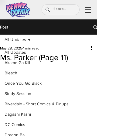
Post
All Updates
May 28, 2025
1 min read
All Updates
Ms. Parker (Page 11)
Akame Ga Kill
Bleach
Once You Go Black
Study Session
Riverdale - Short Comics & Pinups
Dagashi Kashi
DC Comics
Dragon Ball