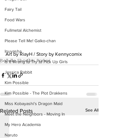
Fairy Tail
Food Wars
Fullmetal Alchemist
Please Tell Me! Galko-chan
Inuyasha
Art by RiayH / Story by Kennycomix
Bellville Short
Ms. Parker
Is It Wrong to Try to Pick Up Girls
Jessica Rabbit
Kim Possible
Kim Possible - The Plot Drakkens
Miss Kobayashi's Dragon Maid
See All
Related Posts
Meet the Neighbors - Moving In
My Hero Academia
Naruto