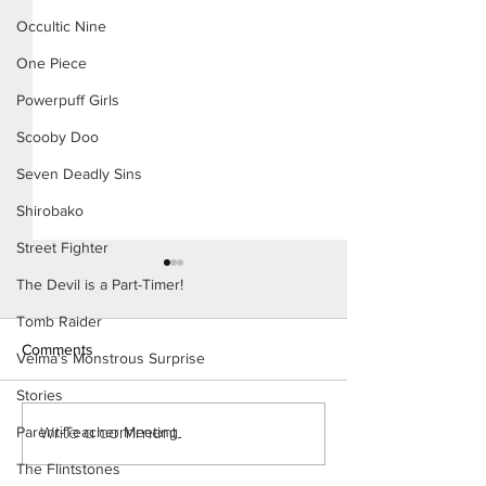
Occultic Nine
One Piece
Powerpuff Girls
Scooby Doo
Seven Deadly Sins
Shirobako
Street Fighter
The Devil is a Part-Timer!
Tomb Raider
Comments
Velma's Monstrous Surprise
Stories
The Homies (Page 5)
Write a comment...
Parent-Teacher Meeting
Konoha Relief (P
Preview)
The Flintstones