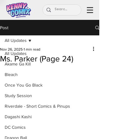
Post
All Updates
Nov 26, 2025
1 min read
All Updates
Ms. Parker (Page 24)
Akame Ga Kill
Bleach
Once You Go Black
Study Session
Riverdale - Short Comics & Pinups
Dagashi Kashi
DC Comics
Dragon Ball