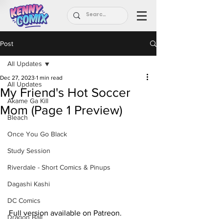
Post
All Updates
Dec 27, 2023
1 min read
All Updates
My Friend's Hot Soccer
Akame Ga Kill
Mom (Page 1 Preview)
Bleach
Once You Go Black
Study Session
Riverdale - Short Comics & Pinups
Dagashi Kashi
DC Comics
Full version available on Patreon.
Dragon Ball