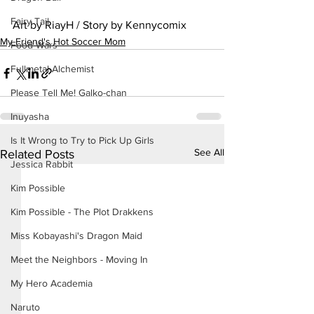
Fairy Tail
Art by RiayH / Story by Kennycomix
My Friend's Hot Soccer Mom
Food Wars
Fullmetal Alchemist
Please Tell Me! Galko-chan
Inuyasha
Is It Wrong to Try to Pick Up Girls
See All
Related Posts
Jessica Rabbit
Kim Possible
Kim Possible - The Plot Drakkens
Miss Kobayashi's Dragon Maid
Meet the Neighbors - Moving In
My Hero Academia
Naruto