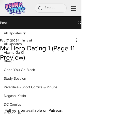
Post
All Updates
Feb 17, 2025
1 min read
All Updates
My Hero Dating 1 (Page 11
Akame Ga Kill
Preview)
Bleach
Once You Go Black
Study Session
Riverdale - Short Comics & Pinups
Dagashi Kashi
DC Comics
Full version available on Patreon.
Dragon Ball