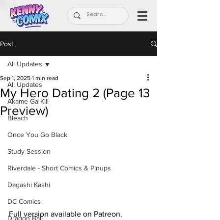
Post
All Updates
Sep 1, 2025
1 min read
All Updates
My Hero Dating 2 (Page 13
Akame Ga Kill
Preview)
Bleach
Once You Go Black
Study Session
Riverdale - Short Comics & Pinups
Dagashi Kashi
DC Comics
Full version available on Patreon.
Dragon Ball