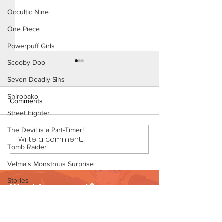
Occultic Nine
One Piece
Powerpuff Girls
Scooby Doo
Seven Deadly Sins
Shirobako
Comments
Street Fighter
The Devil is a Part-Timer!
Write a comment...
My Hero Dating 3 (Page 13
My Hero Dating 
Tomb Raider
Preview)
Preview)
Velma's Monstrous Surprise
Stories
Want to support?
Parent-Teacher Meeting
Visit Patreon
The Flintstones