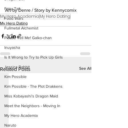
Fairy Tail
Art by Denre / Story by Kennycomix
My Hero Academia
My Hero Dating
Food Wars
My Hero Dating
Fullmetal Alchemist
Please Tell Me! Galko-chan
Inuyasha
Is It Wrong to Try to Pick Up Girls
Jessica Rabbit
See All
Related Posts
Kim Possible
Kim Possible - The Plot Drakkens
Miss Kobayashi's Dragon Maid
Meet the Neighbors - Moving In
My Hero Academia
Naruto