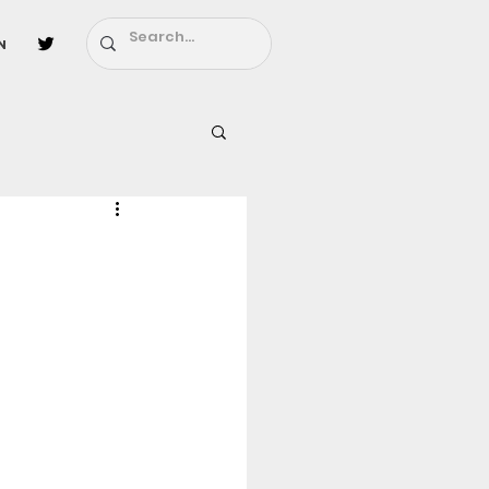
n
l
Fairy Tail
ighbors - Moving In