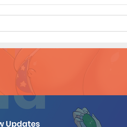
My Hero Dating 3 (Page 13
My H
Preview)
Prev
ew Updates