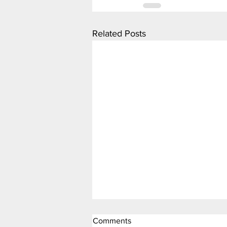
Related Posts
Comments