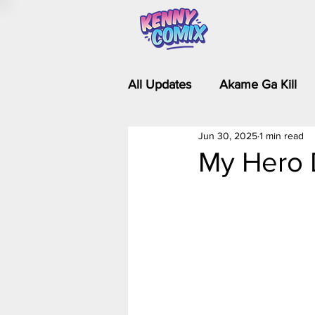
All Updates
Akame Ga Kill
Jun 30, 2025
1 min read
Riverdale - Short Comics & 
My Hero 
Food Wars
Fullmetal Al
Is It Wrong to Try to Pick Up 
Kim Possible - The Plot Dra