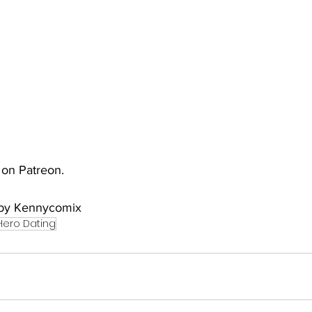
uto
Occultic Nine
One Piece
Powerpuff Girls
obako
Street Fighter
The Devil is a Part-Timer!
e on Patreon.
y by Kennycomix
Hero Dating