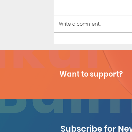
Write a comment...
My Hero Dating 3 (Page 13)
Want to support?
Subscribe for N