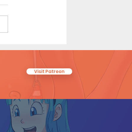
ero Dating 3 (Page 10
iew)
Visit Patreon