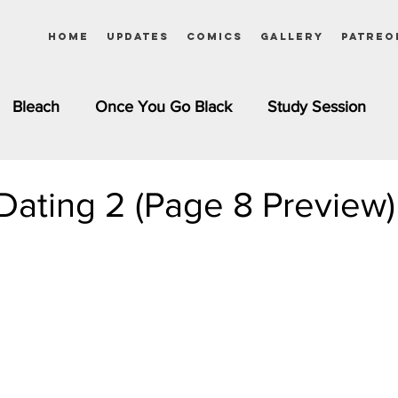
Home
Updates
Comics
Gallery
Patreo
Bleach
Once You Go Black
Study Session
Pinups
Dagashi Kashi
DC Comics
Dragon Bal
Dating 2 (Page 8 Preview)
chemist
Please Tell Me! Galko-chan
Inuyasha
Girls
Jessica Rabbit
Kim Possible
kkens
Miss Kobayashi's Dragon Maid
Meet the Ne