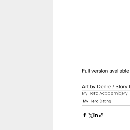
My Hero Academia
Nar
Seven Deadly Sins
Shir
Full version availabl
Art by Denre / Stor
My Hero Academia
My 
My Hero Dating