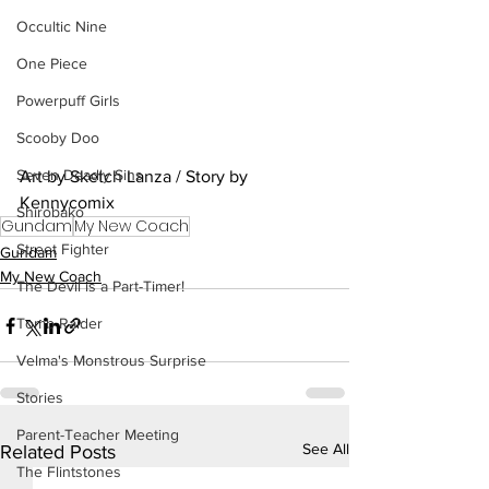
Occultic Nine
One Piece
Powerpuff Girls
Scooby Doo
Seven Deadly Sins
Art by Sketch Lanza / Story by 
Kennycomix
Shirobako
Gundam
My New Coach
Street Fighter
Gundam
My New Coach
The Devil is a Part-Timer!
Tomb Raider
Velma's Monstrous Surprise
Stories
Parent-Teacher Meeting
See All
Related Posts
The Flintstones