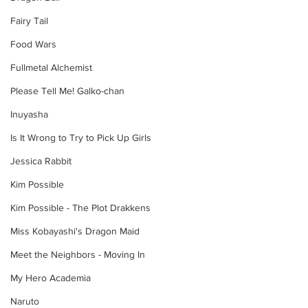
Fairy Tail
Food Wars
Fullmetal Alchemist
Please Tell Me! Galko-chan
Inuyasha
Is It Wrong to Try to Pick Up Girls
Jessica Rabbit
Kim Possible
Kim Possible - The Plot Drakkens
Miss Kobayashi's Dragon Maid
Meet the Neighbors - Moving In
My Hero Academia
Naruto