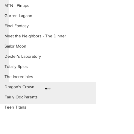
MTN - Pinups
Gurren Lagann
Final Fantasy
Meet the Neighbors - The Dinner
Sailor Moon
Dexter's Laboratory
Totally Spies
The Incredibles
Dragon's Crown
Fairly OddParents
Teen Titans
Comments
Danny Phantom
Study Hall
My New Coach (P