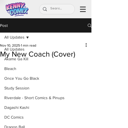
Post
All Updates
Nov 10, 2025
1 min read
All Updates
My New Coach (Cover)
Akame Ga Kill
Bleach
Once You Go Black
Study Session
Riverdale - Short Comics & Pinups
Dagashi Kashi
DC Comics
Dragon Ball