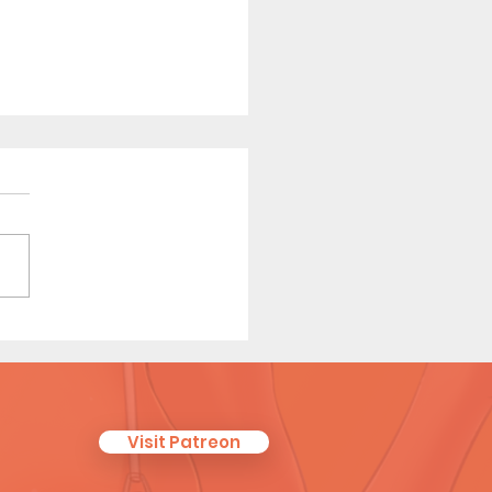
ew Coach (Page 12)
Visit Patreon