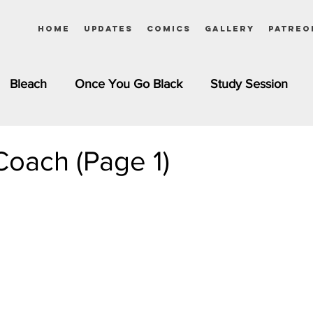
Home
Updates
Comics
Gallery
Patreo
Bleach
Once You Go Black
Study Session
Pinups
Dagashi Kashi
DC Comics
Dragon Bal
oach (Page 1)
chemist
Please Tell Me! Galko-chan
Inuyasha
Girls
Jessica Rabbit
Kim Possible
kkens
Miss Kobayashi's Dragon Maid
Meet the Ne