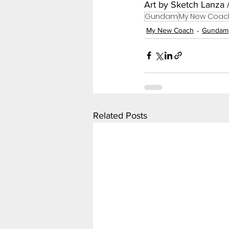
Art by Sketch Lanza 
Gundam
My New Coac
My New Coach
Gundam
Related Posts