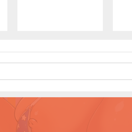
My N
My New Coach (Page 13
Preview)