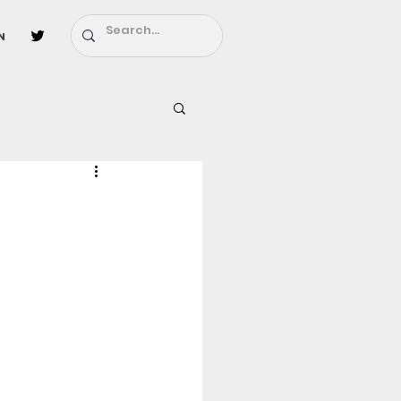
n
l
Fairy Tail
ighbors - Moving In