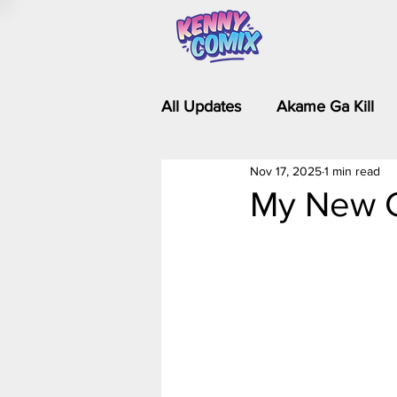
All Updates
Akame Ga Kill
Nov 17, 2025
1 min read
Riverdale - Short Comics & 
My New C
Food Wars
Fullmetal Al
Is It Wrong to Try to Pick Up 
Kim Possible - The Plot Dra