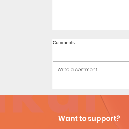
Comments
Write a comment...
My New Coach (Page 13)
Want to support?