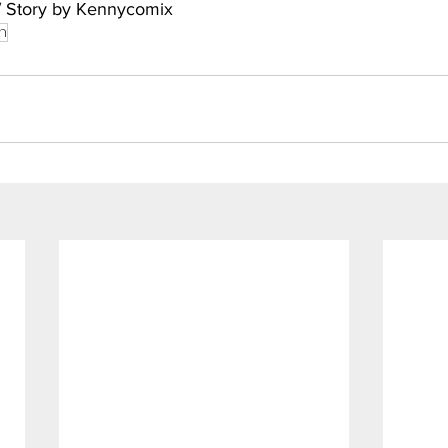
/ Story by Kennycomix
h