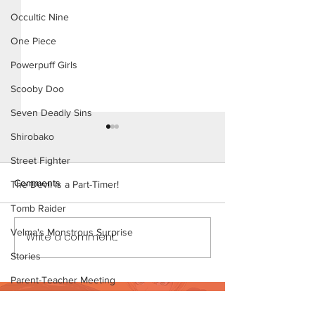
Occultic Nine
One Piece
Powerpuff Girls
Scooby Doo
Seven Deadly Sins
Shirobako
Street Fighter
Comments
The Devil is a Part-Timer!
Tomb Raider
My New Coach (P
Velma's Monstrous Surprise
Write a comment...
My New Coach (Page 13
Preview)
Stories
Parent-Teacher Meeting
Want to support?
The Flintstones