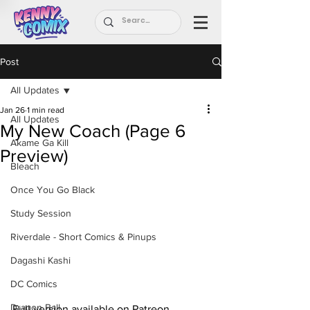
Post
All Updates
Jan 26
1 min read
All Updates
My New Coach (Page 6
Akame Ga Kill
Preview)
Bleach
Once You Go Black
Study Session
Riverdale - Short Comics & Pinups
Dagashi Kashi
DC Comics
Dragon Ball
Full version available on Patreon.