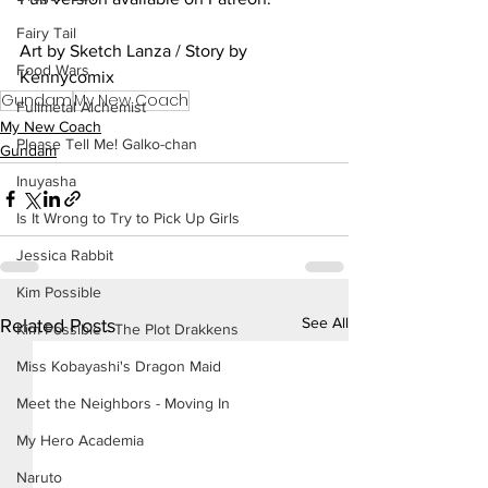
Fairy Tail
Art by Sketch Lanza / Story by 
Food Wars
Kennycomix
Gundam
My New Coach
Fullmetal Alchemist
My New Coach
Please Tell Me! Galko-chan
Gundam
Inuyasha
Is It Wrong to Try to Pick Up Girls
Jessica Rabbit
Kim Possible
See All
Related Posts
Kim Possible - The Plot Drakkens
Miss Kobayashi's Dragon Maid
Meet the Neighbors - Moving In
My Hero Academia
Naruto