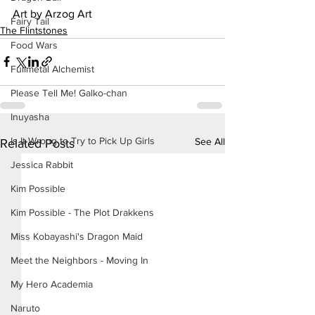
Art by Arzog Art
Fairy Tail
The Flintstones
Food Wars
Fullmetal Alchemist
Please Tell Me! Galko-chan
Inuyasha
Is It Wrong to Try to Pick Up Girls
See All
Related Posts
Jessica Rabbit
Kim Possible
Kim Possible - The Plot Drakkens
Miss Kobayashi's Dragon Maid
Meet the Neighbors - Moving In
My Hero Academia
Naruto