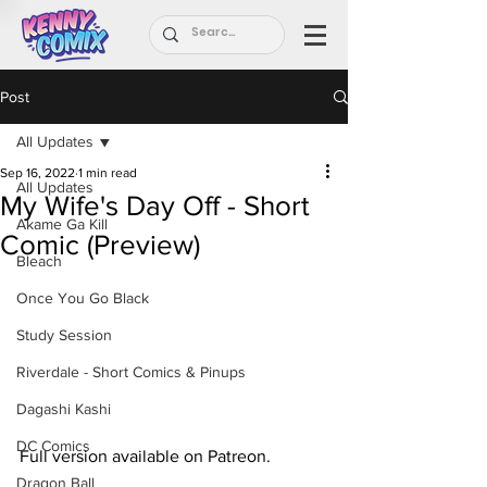
Post
All Updates
Sep 16, 2022
1 min read
All Updates
My Wife's Day Off - Short
Akame Ga Kill
Comic (Preview)
Bleach
Once You Go Black
Study Session
Riverdale - Short Comics & Pinups
Dagashi Kashi
DC Comics
Full version available on Patreon.
Dragon Ball