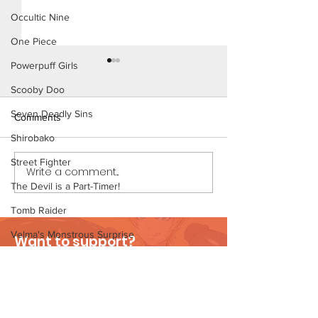
Occultic Nine
One Piece
Powerpuff Girls
Scooby Doo
Seven Deadly Sins
Comments
Shirobako
Beach Day (Page 2)
Street Fighter
Write a comment...
Beach Day (Page
The Devil is a Part-Timer!
Preview)
Tomb Raider
Velma's Monstrous Surprise
Want to support?
Stories
Visit Patreon
Parent-Teacher Meeting
The Flintstones