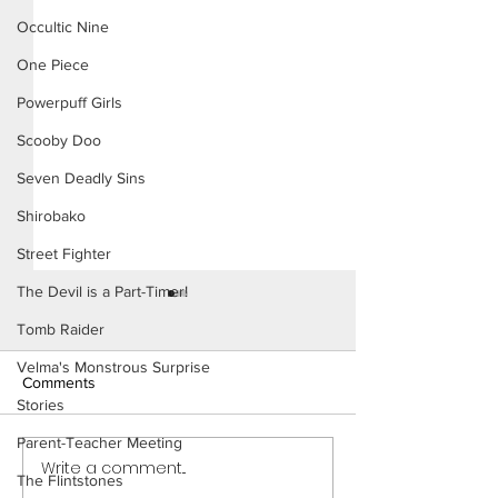
Occultic Nine
One Piece
Powerpuff Girls
Scooby Doo
Seven Deadly Sins
Shirobako
Street Fighter
The Devil is a Part-Timer!
Tomb Raider
Velma's Monstrous Surprise
Comments
Stories
Parent-Teacher Meeting
Write a comment...
Naughty Sorority: The New
Naughty Sororit
The Flintstones
Pledge (Page 16)
Pledge (Page 17 