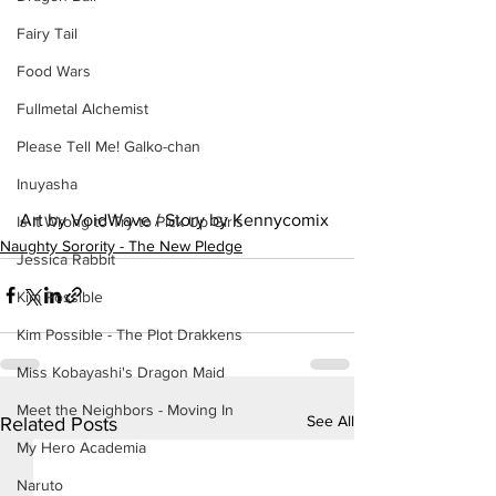
Fairy Tail
Food Wars
Fullmetal Alchemist
Please Tell Me! Galko-chan
Inuyasha
Art by VoidWave / Story by Kennycomix
Is It Wrong to Try to Pick Up Girls
Naughty Sorority - The New Pledge
Jessica Rabbit
Kim Possible
Kim Possible - The Plot Drakkens
Miss Kobayashi's Dragon Maid
Meet the Neighbors - Moving In
See All
Related Posts
My Hero Academia
Naruto