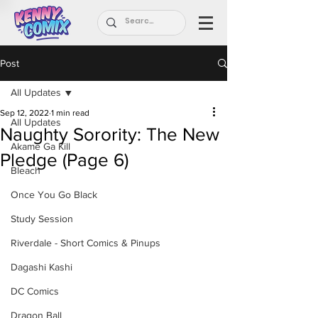
Post
All Updates
Sep 12, 2022
1 min read
All Updates
Naughty Sorority: The New
Akame Ga Kill
Pledge (Page 6)
Bleach
Once You Go Black
Study Session
Riverdale - Short Comics & Pinups
Dagashi Kashi
DC Comics
Dragon Ball