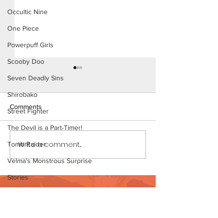
Occultic Nine
One Piece
Powerpuff Girls
Scooby Doo
Seven Deadly Sins
Shirobako
Comments
Street Fighter
The Devil is a Part-Timer!
Write a comment...
Tomb Raider
My Hero Dating 3 (Page 13
My Hero Dating 
Preview)
12)
Velma's Monstrous Surprise
Stories
Want to support?
Parent-Teacher Meeting
Visit Patreon
The Flintstones