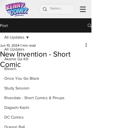
Post
All Updates
Jun 10, 2024
1 min read
All Updates
New Invention - Short
Akame Ga Kill
Comic
Bleach
Once You Go Black
Study Session
Riverdale - Short Comics & Pinups
Dagashi Kashi
DC Comics
Dragon Ball