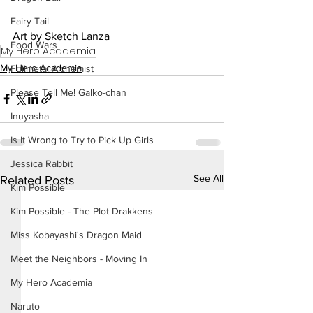
Fairy Tail
Art by Sketch Lanza
Food Wars
My Hero Academia
My Hero Academia
Fullmetal Alchemist
Please Tell Me! Galko-chan
Inuyasha
Is It Wrong to Try to Pick Up Girls
Jessica Rabbit
See All
Related Posts
Kim Possible
Kim Possible - The Plot Drakkens
Miss Kobayashi's Dragon Maid
Meet the Neighbors - Moving In
My Hero Academia
Naruto