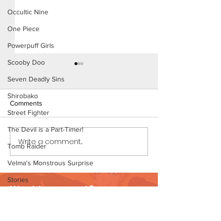
Occultic Nine
One Piece
Powerpuff Girls
Scooby Doo
Seven Deadly Sins
Shirobako
Comments
Street Fighter
The Devil is a Part-Timer!
Write a comment...
Mistaken Identity - Short
Mistaken Identity
Tomb Raider
Comic (Page 4)
Comic (Page 4 P
Velma's Monstrous Surprise
Stories
Want to support?
Parent-Teacher Meeting
Visit Patreon
The Flintstones