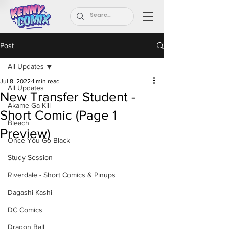
Post
All Updates
Jul 8, 2022
1 min read
All Updates
New Transfer Student -
Akame Ga Kill
Short Comic (Page 1
Bleach
Preview)
Once You Go Black
Study Session
Riverdale - Short Comics & Pinups
Dagashi Kashi
DC Comics
Dragon Ball