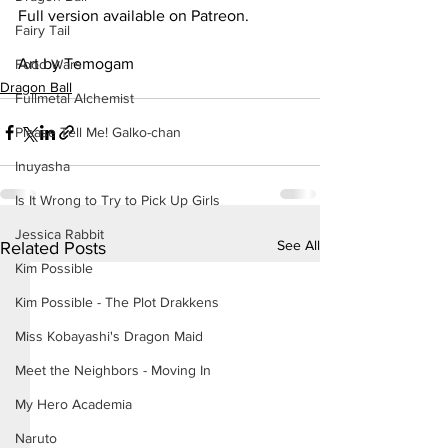
Full version available on Patreon.
Fairy Tail
Art by Temogam
Food Wars
Dragon Ball
Fullmetal Alchemist
Please Tell Me! Galko-chan
Inuyasha
Is It Wrong to Try to Pick Up Girls
Jessica Rabbit
See All
Related Posts
Kim Possible
Kim Possible - The Plot Drakkens
Miss Kobayashi's Dragon Maid
Meet the Neighbors - Moving In
My Hero Academia
Naruto