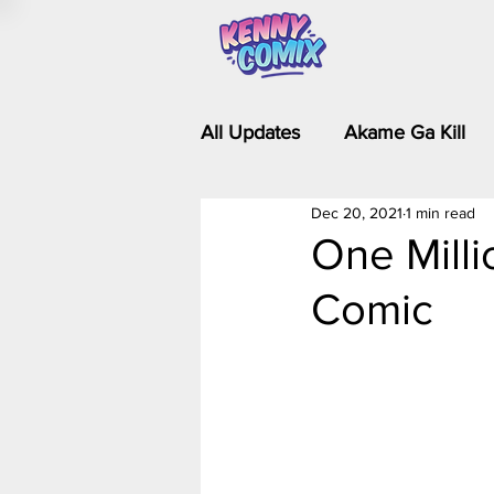
All Updates
Akame Ga Kill
Dec 20, 2021
1 min read
Riverdale - Short Comics & 
One Milli
Comic
Food Wars
Fullmetal Al
Is It Wrong to Try to Pick Up 
Kim Possible - The Plot Dra