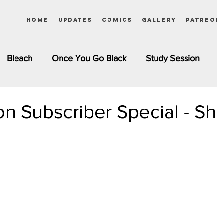
Home
Updates
Comics
Gallery
Patreo
Bleach
Once You Go Black
Study Session
Pinups
Dagashi Kashi
DC Comics
Dragon Bal
on Subscriber Special - Sh
chemist
Please Tell Me! Galko-chan
Inuyasha
Girls
Jessica Rabbit
Kim Possible
kkens
Miss Kobayashi's Dragon Maid
Meet the Ne