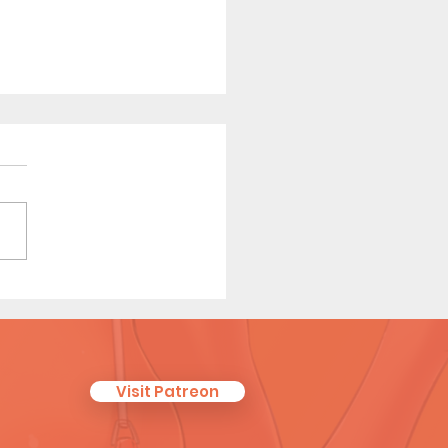
ter than Honey - Short
c (Preview)
Visit Patreon