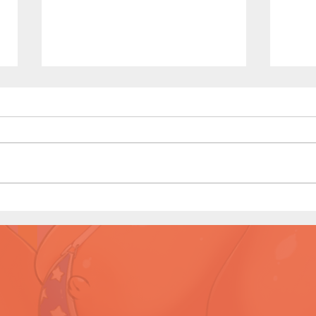
Waiting Line - Short Comic
Swee
(Preview)
Comi