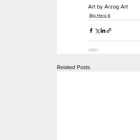
Art by Arzog Art
Big Hero 6
Related Posts