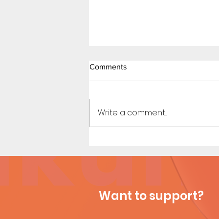
Comments
Write a comment...
Waiting Line - Short Comic
Want to support?