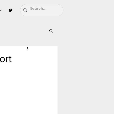
n
l
Fairy Tail
ort
ighbors - Moving In