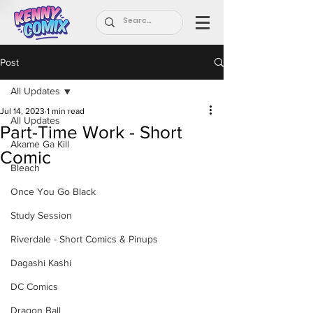
Post
All Updates
Jul 14, 2023
1 min read
All Updates
Part-Time Work - Short
Akame Ga Kill
Comic
Bleach
Once You Go Black
Study Session
Riverdale - Short Comics & Pinups
Dagashi Kashi
DC Comics
Dragon Ball