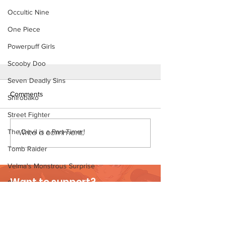
Occultic Nine
One Piece
Powerpuff Girls
Scooby Doo
Seven Deadly Sins
Comments
Shirobako
Street Fighter
The Devil is a Part-Timer!
Write a comment...
Tomb Raider
Velma's Monstrous Surprise
Part-Time Work - Short Comic
Want to support?
(Preview)
Stories
Visit Patreon
Parent-Teacher Meeting
The Flintstones