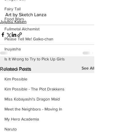
Fairy Tail
Art by Sketch Lanza
Food Wars
Jujutsu Kaisen
Fullmetal Alchemist
Please Tell Me! Galko-chan
Inuyasha
Is It Wrong to Try to Pick Up Girls
See All
Related Posts
Jessica Rabbit
Kim Possible
Kim Possible - The Plot Drakkens
Miss Kobayashi's Dragon Maid
Meet the Neighbors - Moving In
My Hero Academia
Naruto