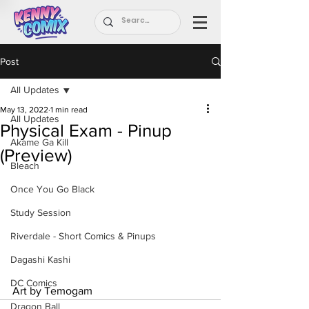
Post
All Updates
May 13, 2022
1 min read
All Updates
Physical Exam - Pinup
Akame Ga Kill
(Preview)
Bleach
Once You Go Black
Study Session
Riverdale - Short Comics & Pinups
Dagashi Kashi
DC Comics
Art by Temogam
Dragon Ball