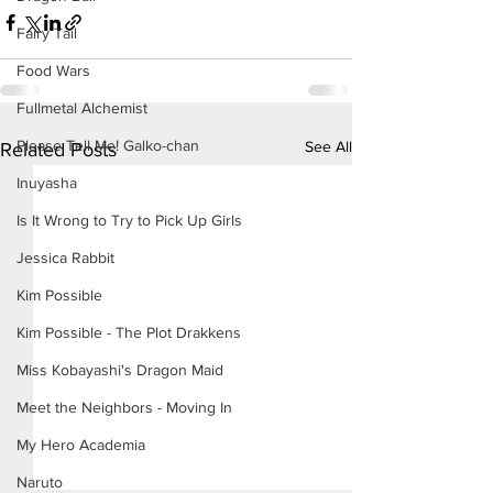
Fairy Tail
Food Wars
Fullmetal Alchemist
Please Tell Me! Galko-chan
See All
Related Posts
Inuyasha
Is It Wrong to Try to Pick Up Girls
Jessica Rabbit
Kim Possible
Kim Possible - The Plot Drakkens
Miss Kobayashi's Dragon Maid
Meet the Neighbors - Moving In
My Hero Academia
Naruto