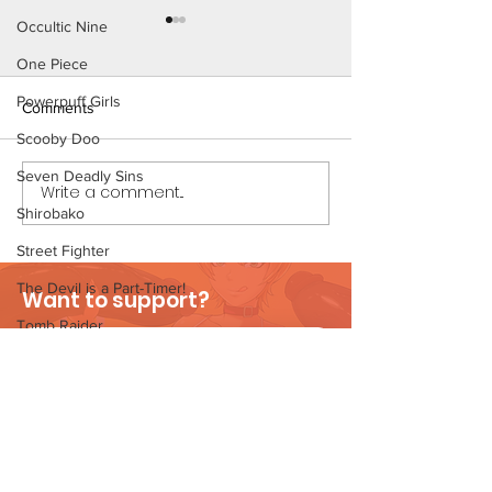
Occultic Nine
One Piece
Powerpuff Girls
Comments
Scooby Doo
The Homies (Pag
Seven Deadly Sins
Write a comment...
Beach Day (Page 3
Shirobako
Preview)
Street Fighter
The Devil is a Part-Timer!
Want to support?
Tomb Raider
Visit Patreon
Velma's Monstrous Surprise
Stories
Parent-Teacher Meeting
The Flintstones