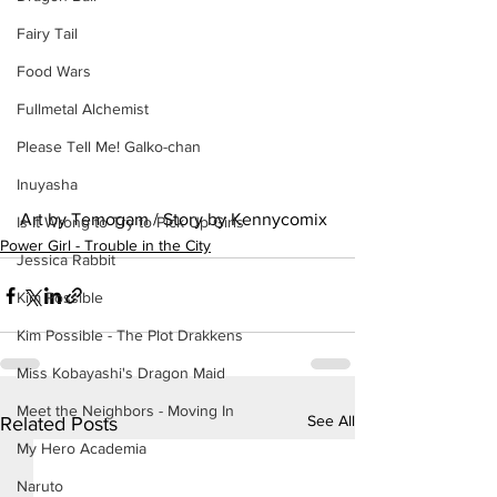
Fairy Tail
Food Wars
Fullmetal Alchemist
Please Tell Me! Galko-chan
Inuyasha
Art by Temogam / Story by Kennycomix
Is It Wrong to Try to Pick Up Girls
Power Girl - Trouble in the City
Jessica Rabbit
Kim Possible
Kim Possible - The Plot Drakkens
Miss Kobayashi's Dragon Maid
Meet the Neighbors - Moving In
See All
Related Posts
My Hero Academia
Naruto