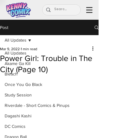
Post
All Updates
Mar 9, 2022
1 min read
All Updates
Power Girl: Trouble in The
Akame Ga Kill
City (Page 10)
Bleach
Once You Go Black
Study Session
Riverdale - Short Comics & Pinups
Dagashi Kashi
DC Comics
Dragon Ball