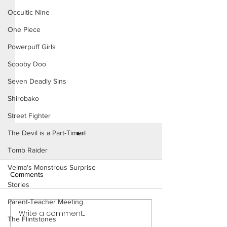
Occultic Nine
One Piece
Powerpuff Girls
Scooby Doo
Seven Deadly Sins
Shirobako
Street Fighter
The Devil is a Part-Timer!
Tomb Raider
Velma's Monstrous Surprise
Comments
Stories
Parent-Teacher Meeting
Write a comment...
Power Girl: Trouble in The
Power Girl: Trou
The Flintstones
City (Page 11 Preview)
City (Page 10 Pre