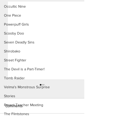
Occultic Nine
One Piece
Powerpuff Girls
Scooby Doo
Seven Deadly Sins
Shirobako
Street Fighter
The Devil is a Part-Timer!
Tomb Raider
Velma's Monstrous Surprise
Stories
Parent-Teacher Meeting
Comments
The Flintstones