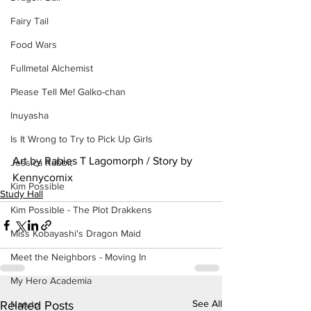
Fairy Tail
Food Wars
Fullmetal Alchemist
Please Tell Me! Galko-chan
Inuyasha
Is It Wrong to Try to Pick Up Girls
Art by Rabies T Lagomorph / Story by 
Jessica Rabbit
Kennycomix
Kim Possible
Study Hall
Kim Possible - The Plot Drakkens
Miss Kobayashi's Dragon Maid
Meet the Neighbors - Moving In
My Hero Academia
See All
Naruto
Related Posts