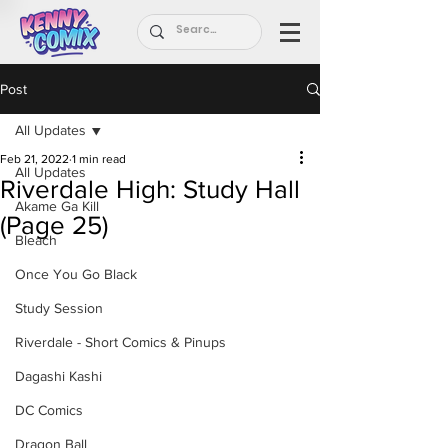
Post
All Updates
Feb 21, 2022
1 min read
All Updates
Riverdale High: Study Hall
Akame Ga Kill
(Page 25)
Bleach
Once You Go Black
Study Session
Riverdale - Short Comics & Pinups
Dagashi Kashi
DC Comics
Dragon Ball