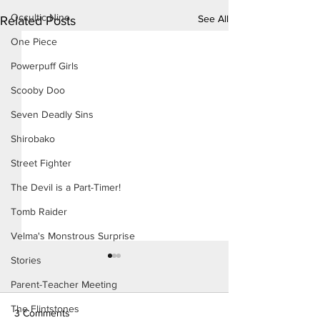
Occultic Nine
See All
Related Posts
One Piece
Powerpuff Girls
Scooby Doo
Seven Deadly Sins
Shirobako
Street Fighter
The Devil is a Part-Timer!
Tomb Raider
Velma's Monstrous Surprise
Stories
Parent-Teacher Meeting
The Flintstones
3 Comments