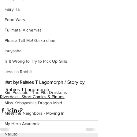
Fairy Tail
Food Wars
Fullmetal Alchemist
Please Tell Me! Galko-chan
Inuyasha
Is It Wrong to Try to Pick Up Girls
Jessica Rabbit
Art by Rabies T Lagomorph / Story by 
Kim Possible
Rabies T Lagomorph
Kim Possible - The Plot Drakkens
Riverdale - Short Comics & Pinups
Miss Kobayashi's Dragon Maid
Meet the Neighbors - Moving In
My Hero Academia
Naruto