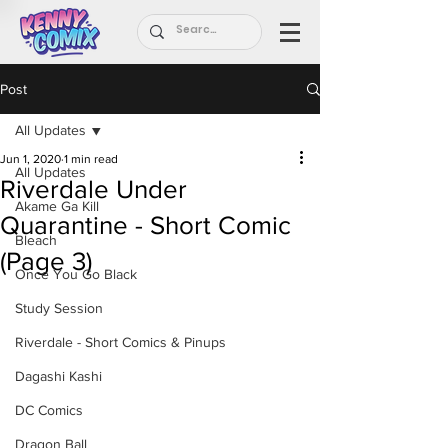
Post
All Updates
Jun 1, 2020
1 min read
All Updates
Riverdale Under
Akame Ga Kill
Quarantine - Short Comic
Bleach
(Page 3)
Once You Go Black
Study Session
Riverdale - Short Comics & Pinups
Dagashi Kashi
DC Comics
Dragon Ball