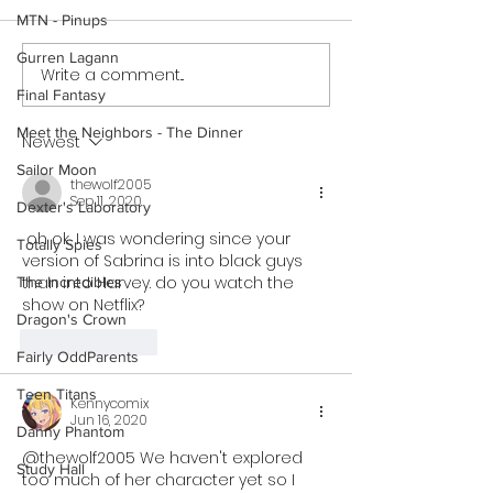
MTN - Pinups
Gurren Lagann
Write a comment...
Cheer Up Coach - Short
Mary Invites Chuc
Final Fantasy
Comic (Preview)
Sleepover - Shor
Meet the Neighbors - The Dinner
Newest
Sailor Moon
thewolf2005
Sep 11, 2020
Dexter's Laboratory
 oh ok, I was wondering since your 
Totally Spies
version of Sabrina is into black guys 
than into Harvey. do you watch the 
The Incredibles
show on Netflix?
Dragon's Crown
Like
Reply
Fairly OddParents
Teen Titans
Kennycomix
Jun 16, 2020
Danny Phantom
@thewolf2005 We haven't explored 
Study Hall
too much of her character yet so I 