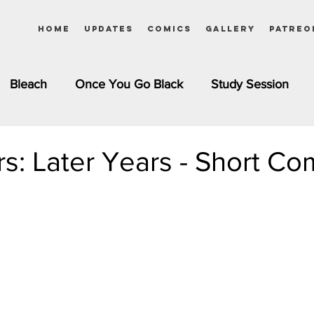
Home
Updates
Comics
Gallery
Patreo
Bleach
Once You Go Black
Study Session
Pinups
Dagashi Kashi
DC Comics
Dragon Bal
rs: Later Years - Short Co
chemist
Please Tell Me! Galko-chan
Inuyasha
Girls
Jessica Rabbit
Kim Possible
kkens
Miss Kobayashi's Dragon Maid
Meet the Ne