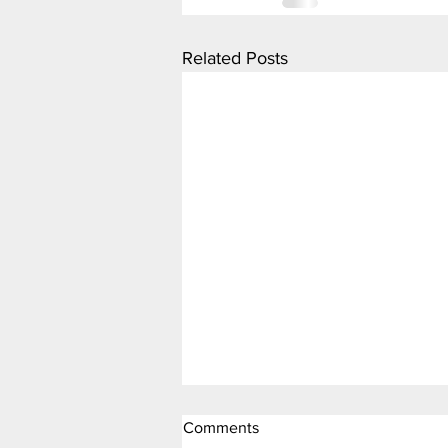
Related Posts
Comments