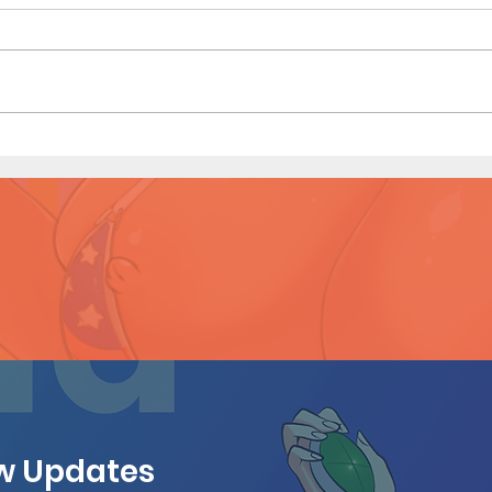
Sailor Scouts: Later Years -
Sailo
Short Comic (Page 3 Preview)
Shor
ew Updates