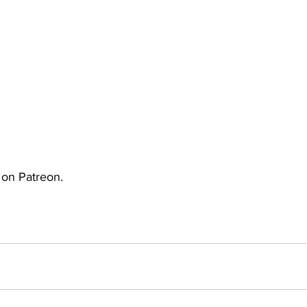
uto
Occultic Nine
One Piece
Powerpuff Girls
obako
Street Fighter
The Devil is a Part-Timer!
e on Patreon.