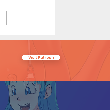
r Scouts: Later Years -
t Comic (Page 2 Preview)
Visit Patreon