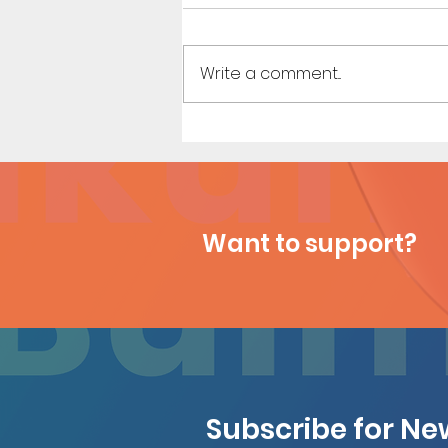
Write a comment...
Sailor Scouts: Later Years -
Short Comic (Page 3)
Want to support?
Subscribe for N