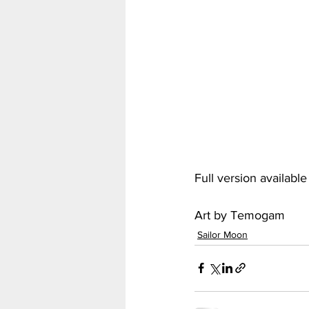
My Hero Academia
Nar
Seven Deadly Sins
Shir
Full version availabl
Art by Temogam
Sailor Moon