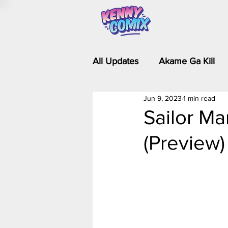
All Updates
Akame Ga Kill
Jun 9, 2023
1 min read
Riverdale - Short Comics & 
Sailor Ma
(Preview)
Food Wars
Fullmetal Al
Is It Wrong to Try to Pick Up 
Kim Possible - The Plot Dra