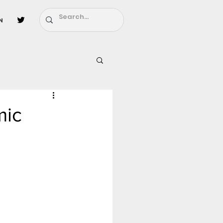
n
l
Fairy Tail
mic
ighbors - Moving In