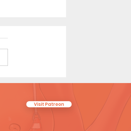
r Scouts: Later Years -
t Comic (Page 2 Preview)
Visit Patreon