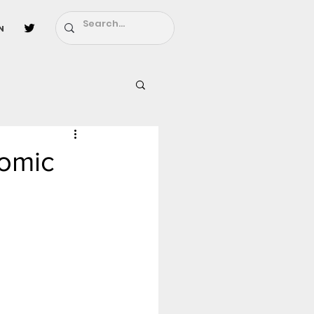
n
l
Fairy Tail
Comic
ighbors - Moving In