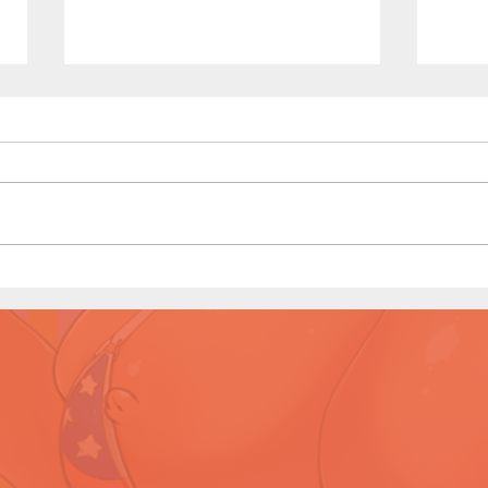
Sailor Scouts: Later Years -
Sailo
Short Comic (Page 3 Preview)
Shor