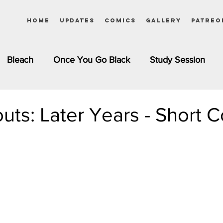
Home
Updates
Comics
Gallery
Patreo
Bleach
Once You Go Black
Study Session
Pinups
Dagashi Kashi
DC Comics
Dragon Bal
outs: Later Years - Short 
chemist
Please Tell Me! Galko-chan
Inuyasha
Girls
Jessica Rabbit
Kim Possible
kkens
Miss Kobayashi's Dragon Maid
Meet the Ne