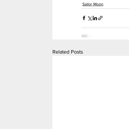
Sailor Moon
Related Posts