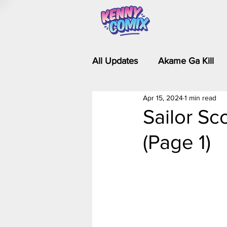
All Updates
Akame Ga Kill
Apr 15, 2024
1 min read
Riverdale - Short Comics & 
Sailor Sc
(Page 1)
Food Wars
Fullmetal Al
Is It Wrong to Try to Pick Up 
Kim Possible - The Plot Dra