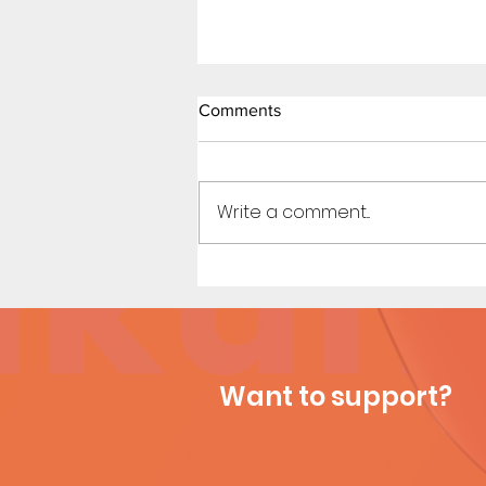
Comments
Write a comment...
Sailor Scouts: Later Years -
Short Comic (Page 3)
Want to support?