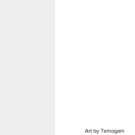
Art by Temogam