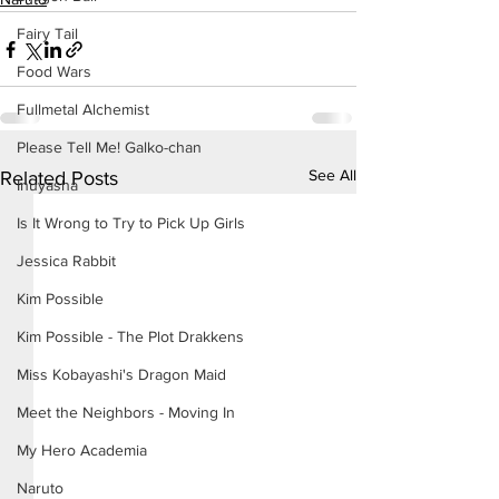
Fairy Tail
Food Wars
Fullmetal Alchemist
Please Tell Me! Galko-chan
See All
Related Posts
Inuyasha
Is It Wrong to Try to Pick Up Girls
Jessica Rabbit
Kim Possible
Kim Possible - The Plot Drakkens
Miss Kobayashi's Dragon Maid
Meet the Neighbors - Moving In
My Hero Academia
Naruto