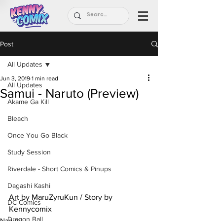
Post
All Updates
Jun 3, 2019
1 min read
All Updates
Samui - Naruto (Preview)
Akame Ga Kill
Bleach
Once You Go Black
Study Session
Riverdale - Short Comics & Pinups
Dagashi Kashi
Art by MaruZyruKun / Story by 
DC Comics
Kennycomix
Dragon Ball
Naruto