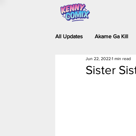
All Updates
Akame Ga Kill
Jun 22, 2022
1 min read
Riverdale - Short Comics & 
Sister Si
Food Wars
Fullmetal Al
Is It Wrong to Try to Pick Up 
Kim Possible - The Plot Dra