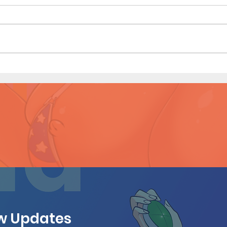
Sister Sister (Page 5)
Siste
ew Updates