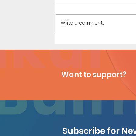
Write a comment...
Sister Sister (Page 6)
Want to support?
Subscribe for N