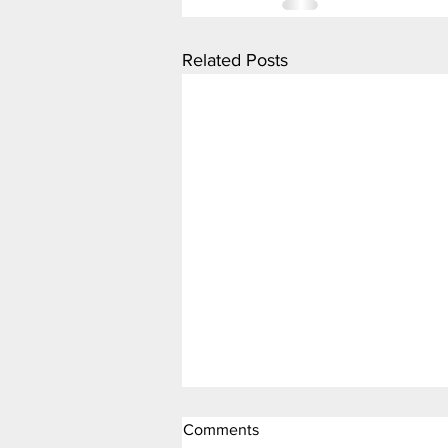
Related Posts
Comments