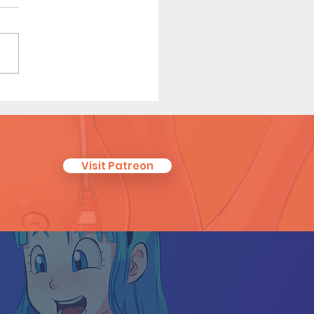
r Sister (Page 5 Preview)
Visit Patreon