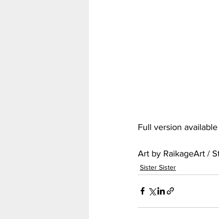
My Hero Academia
Nar
Seven Deadly Sins
Shir
Full version availabl
Art by RaikageArt / 
Sister Sister