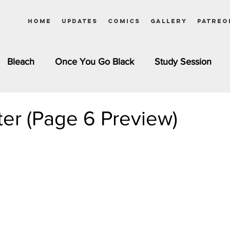
Home
Updates
Comics
Gallery
Patreo
Bleach
Once You Go Black
Study Session
Pinups
Dagashi Kashi
DC Comics
Dragon Bal
ster (Page 6 Preview)
chemist
Please Tell Me! Galko-chan
Inuyasha
Girls
Jessica Rabbit
Kim Possible
kkens
Miss Kobayashi's Dragon Maid
Meet the Ne