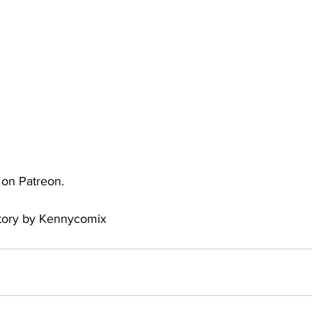
uto
Occultic Nine
One Piece
Powerpuff Girls
obako
Street Fighter
The Devil is a Part-Timer!
e on Patreon.
Story by Kennycomix