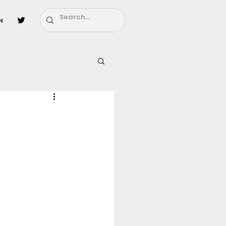
n
l
Fairy Tail
ighbors - Moving In