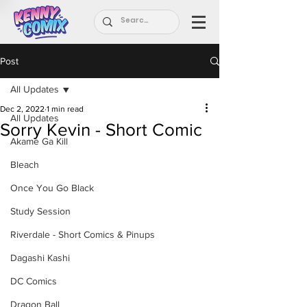
Post
All Updates
Dec 2, 2022
1 min read
All Updates
Sorry Kevin - Short Comic
Akame Ga Kill
Bleach
Once You Go Black
Study Session
Riverdale - Short Comics & Pinups
Dagashi Kashi
DC Comics
Dragon Ball