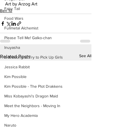
Art by Arzog Art
Fairy Tail
Ben 10
Food Wars
Fullmetal Alchemist
Please Tell Me! Galko-chan
Inuyasha
See All
Related Posts
Is It Wrong to Try to Pick Up Girls
Jessica Rabbit
Kim Possible
Kim Possible - The Plot Drakkens
Miss Kobayashi's Dragon Maid
Meet the Neighbors - Moving In
My Hero Academia
Naruto