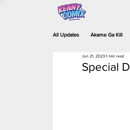
All Updates
Akame Ga Kill
Jun 21, 2023
1 min read
Riverdale - Short Comics & 
Special D
Food Wars
Fullmetal Al
Is It Wrong to Try to Pick Up 
Kim Possible - The Plot Dra