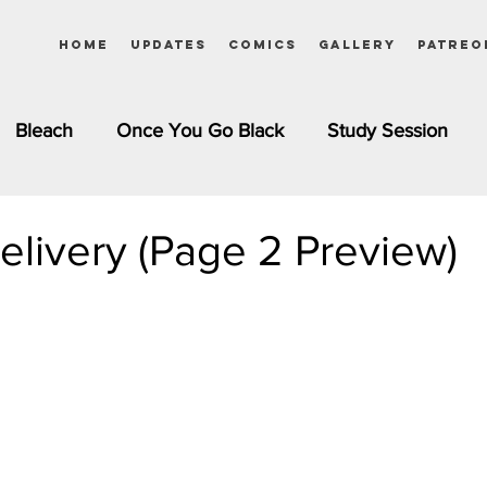
Home
Updates
Comics
Gallery
Patreo
Bleach
Once You Go Black
Study Session
Pinups
Dagashi Kashi
DC Comics
Dragon Bal
elivery (Page 2 Preview)
chemist
Please Tell Me! Galko-chan
Inuyasha
Girls
Jessica Rabbit
Kim Possible
kkens
Miss Kobayashi's Dragon Maid
Meet the Ne