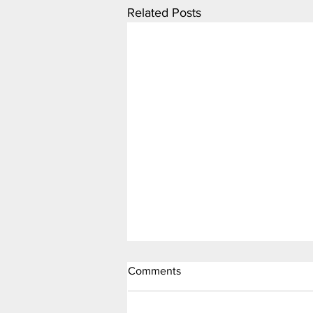
Related Posts
Comments