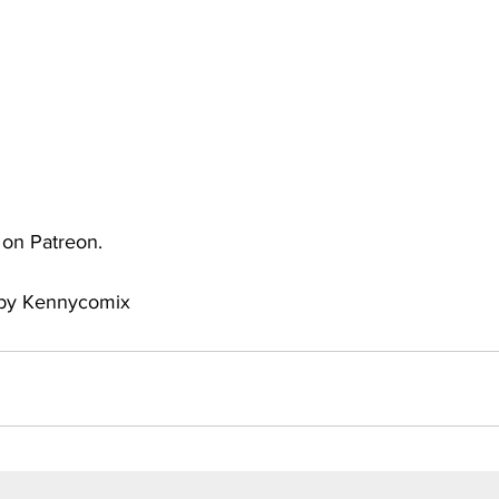
uto
Occultic Nine
One Piece
Powerpuff Girls
obako
Street Fighter
The Devil is a Part-Timer!
e on Patreon.
y by Kennycomix