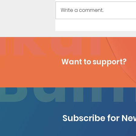
Write a comment...
Konoha Relief (Page 9
Preview)
Want to support?
Subscribe for N