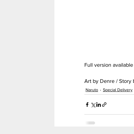
My Hero Academia
Nar
Seven Deadly Sins
Shir
Full version availabl
Art by Denre / Stor
Naruto
Special Delivery