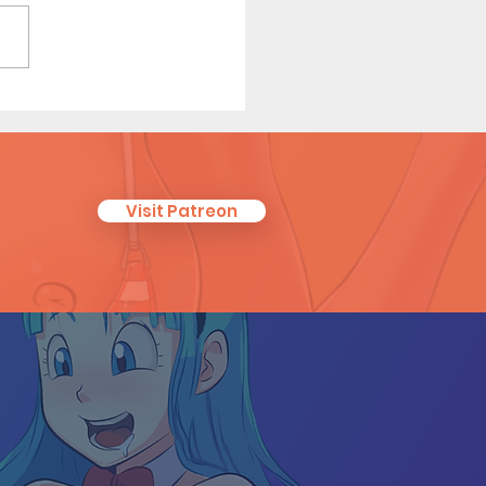
ha Relief (Page 8
iew)
Visit Patreon