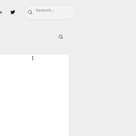
n
l
Fairy Tail
ighbors - Moving In