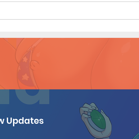
Konoha Relief (Page 8)
Kono
Prev
ew Updates