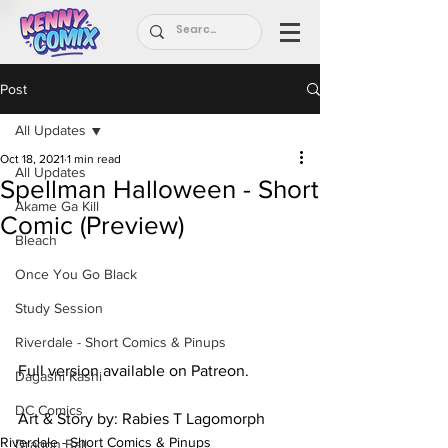
Post
All Updates
Oct 18, 2021
1 min read
All Updates
Spellman Halloween - Short
Akame Ga Kill
Comic (Preview)
Bleach
Once You Go Black
Study Session
Riverdale - Short Comics & Pinups
Full version available on Patreon.
Dagashi Kashi
DC Comics
Art & Story by: Rabies T Lagomorph
Riverdale - Short Comics & Pinups
Dragon Ball