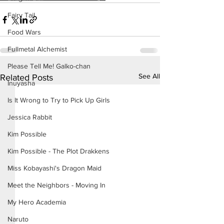
Fairy Tail
Food Wars
Fullmetal Alchemist
Please Tell Me! Galko-chan
See All
Related Posts
Inuyasha
Is It Wrong to Try to Pick Up Girls
Jessica Rabbit
Kim Possible
Kim Possible - The Plot Drakkens
Miss Kobayashi's Dragon Maid
Meet the Neighbors - Moving In
My Hero Academia
Naruto