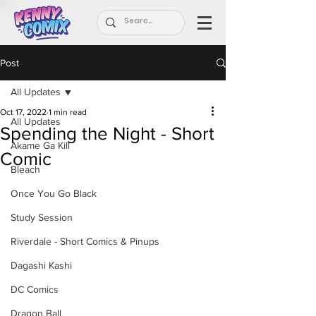
Post
All Updates
Oct 17, 2022
1 min read
All Updates
Spending the Night - Short
Akame Ga Kill
Comic
Bleach
Once You Go Black
Study Session
Riverdale - Short Comics & Pinups
Dagashi Kashi
DC Comics
Dragon Ball