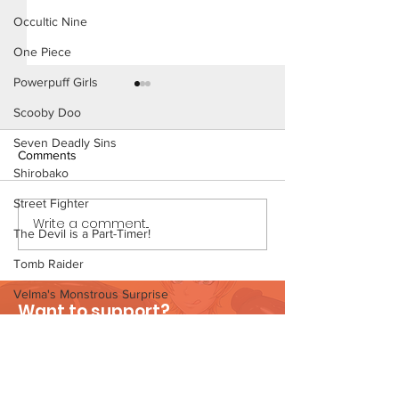
Occultic Nine
One Piece
Powerpuff Girls
Scooby Doo
Seven Deadly Sins
Comments
Shirobako
The Homies (Pag
Street Fighter
Write a comment...
Beach Day (Page 3
The Devil is a Part-Timer!
Preview)
Tomb Raider
Velma's Monstrous Surprise
Want to support?
Stories
Visit Patreon
Parent-Teacher Meeting
The Flintstones