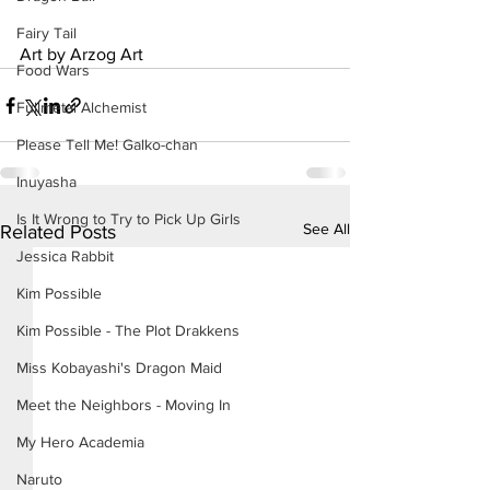
Fairy Tail
Art by Arzog Art
Food Wars
Fullmetal Alchemist
Please Tell Me! Galko-chan
Inuyasha
Is It Wrong to Try to Pick Up Girls
See All
Related Posts
Jessica Rabbit
Kim Possible
Kim Possible - The Plot Drakkens
Miss Kobayashi's Dragon Maid
Meet the Neighbors - Moving In
My Hero Academia
Naruto