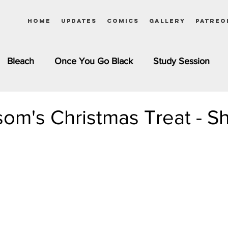
Home
Updates
Comics
Gallery
Patreo
Bleach
Once You Go Black
Study Session
Pinups
Dagashi Kashi
DC Comics
Dragon Bal
om's Christmas Treat - Sh
chemist
Please Tell Me! Galko-chan
Inuyasha
Girls
Jessica Rabbit
Kim Possible
kkens
Miss Kobayashi's Dragon Maid
Meet the Ne