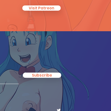
Visit Patreon
Subscribe