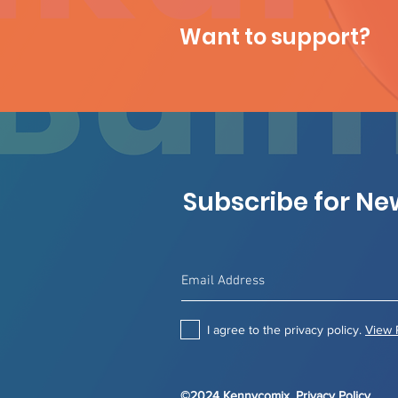
Want to support?
Subscribe for N
I agree to the privacy policy.
View 
©2024 Kennycomix.
Privacy Policy
.