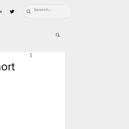
n
l
Fairy Tail
ort
ighbors - Moving In