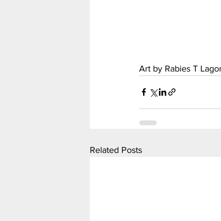
Art by Rabies T Lag
Related Posts