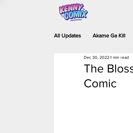
All Updates
Akame Ga Kill
Dec 30, 2022
1 min read
Riverdale - Short Comics & 
The Bloss
Comic
Food Wars
Fullmetal Al
Is It Wrong to Try to Pick Up 
Kim Possible - The Plot Dra