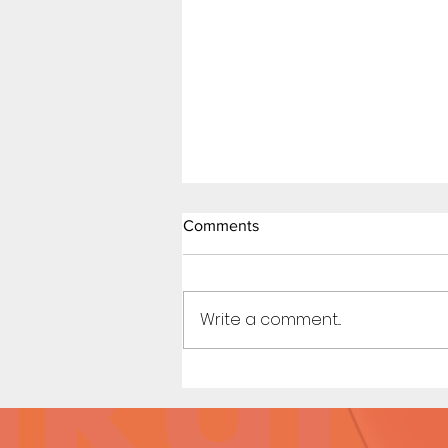
Comments
Write a comment...
Beach Day (Page 3 Preview)