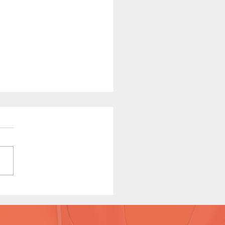
ha Relief (Page 9
iew)