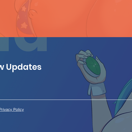
ew Updates
Privacy Policy