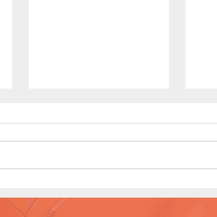
The Homies (Page 5)
Kono
Prev