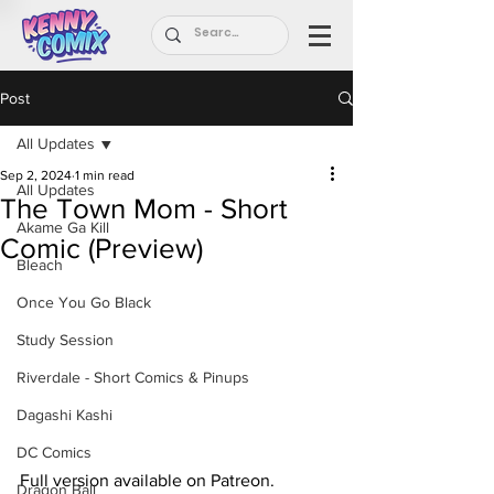
Post
All Updates
Sep 2, 2024
1 min read
All Updates
The Town Mom - Short
Akame Ga Kill
Comic (Preview)
Bleach
Once You Go Black
Study Session
Riverdale - Short Comics & Pinups
Dagashi Kashi
DC Comics
Full version available on Patreon.
Dragon Ball