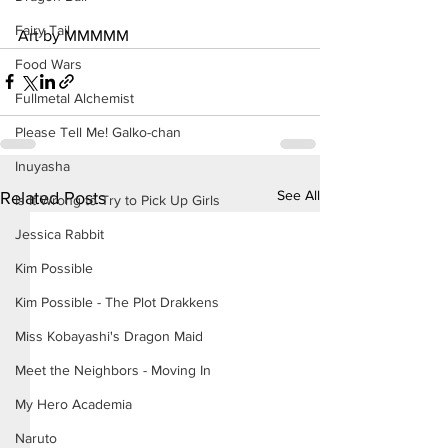
Fairy Tail
Art by MMMMM
Food Wars
Fullmetal Alchemist
Please Tell Me! Galko-chan
Inuyasha
See All
Related Posts
Is It Wrong to Try to Pick Up Girls
Jessica Rabbit
Kim Possible
Kim Possible - The Plot Drakkens
Miss Kobayashi's Dragon Maid
Meet the Neighbors - Moving In
My Hero Academia
Naruto