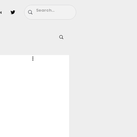
n
l
Fairy Tail
ighbors - Moving In