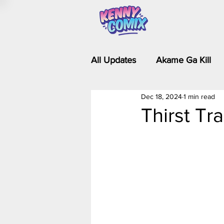
All Updates
Akame Ga Kill
Dec 18, 2024
1 min read
Riverdale - Short Comics & 
Thirst Tr
Food Wars
Fullmetal Al
Is It Wrong to Try to Pick Up 
Kim Possible - The Plot Dra