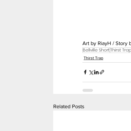
Art by RiayH / Story
Bellville Short
Thirst Tra
Thirst Trap
Related Posts