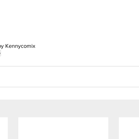
 by Kennycomix
p