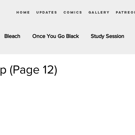
Home
Updates
Comics
Gallery
Patreo
Bleach
Once You Go Black
Study Session
Pinups
Dagashi Kashi
DC Comics
Dragon Bal
ap (Page 12)
chemist
Please Tell Me! Galko-chan
Inuyasha
Girls
Jessica Rabbit
Kim Possible
kkens
Miss Kobayashi's Dragon Maid
Meet the Ne