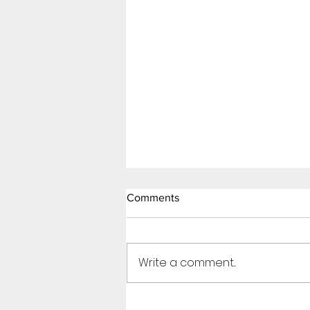
Comments
Write a comment...
Thirst Trap (Page 7)