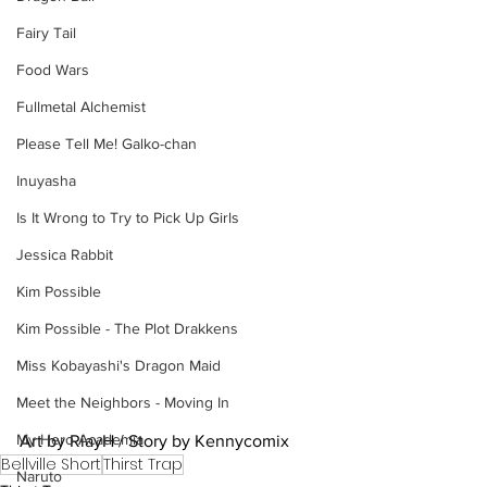
Fairy Tail
Food Wars
Fullmetal Alchemist
Please Tell Me! Galko-chan
Inuyasha
Is It Wrong to Try to Pick Up Girls
Jessica Rabbit
Kim Possible
Kim Possible - The Plot Drakkens
Miss Kobayashi's Dragon Maid
Meet the Neighbors - Moving In
My Hero Academia
Art by RiayH / Story by Kennycomix
Bellville Short
Thirst Trap
Naruto