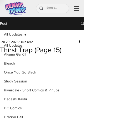
Post
All Updates
Jan 29, 2025
1 min read
All Updates
Thirst Trap (Page 15)
Akame Ga Kill
Bleach
Once You Go Black
Study Session
Riverdale - Short Comics & Pinups
Dagashi Kashi
DC Comics
Dragon Ball