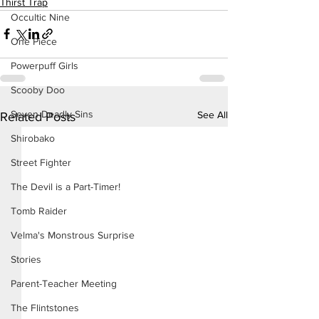
Thirst Trap
Occultic Nine
One Piece
Powerpuff Girls
Scooby Doo
Seven Deadly Sins
See All
Related Posts
Shirobako
Street Fighter
The Devil is a Part-Timer!
Tomb Raider
Velma's Monstrous Surprise
Stories
Parent-Teacher Meeting
The Flintstones