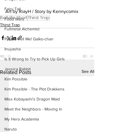
Fairy Tail
Art by RiayH / Story by Kennycomix
Bellville Short
Thirst Trap
Food Wars
Thirst Trap
Fullmetal Alchemist
Please Tell Me! Galko-chan
Inuyasha
Is It Wrong to Try to Pick Up Girls
Jessica Rabbit
See All
Related Posts
Kim Possible
Kim Possible - The Plot Drakkens
Miss Kobayashi's Dragon Maid
Meet the Neighbors - Moving In
My Hero Academia
Naruto