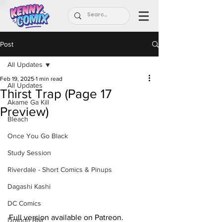
Post
All Updates
Feb 19, 2025
1 min read
All Updates
Thirst Trap (Page 17
Akame Ga Kill
Preview)
Bleach
Once You Go Black
Study Session
Riverdale - Short Comics & Pinups
Dagashi Kashi
DC Comics
Full version available on Patreon.
Dragon Ball