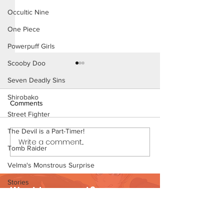
Occultic Nine
One Piece
Powerpuff Girls
Scooby Doo
Seven Deadly Sins
Shirobako
Comments
Street Fighter
Thirst Trap (Page
The Devil is a Part-Timer!
Write a comment...
Thirst Trap (Page 7
Tomb Raider
Preview)
Velma's Monstrous Surprise
Stories
Want to support?
Parent-Teacher Meeting
Visit Patreon
The Flintstones