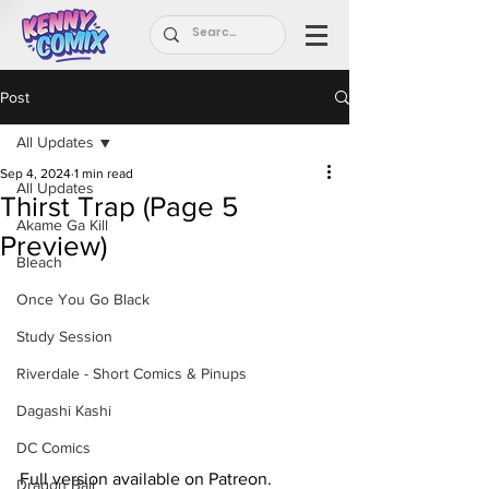
Post
All Updates
Sep 4, 2024
1 min read
All Updates
Thirst Trap (Page 5
Akame Ga Kill
Preview)
Bleach
Once You Go Black
Study Session
Riverdale - Short Comics & Pinups
Dagashi Kashi
DC Comics
Full version available on Patreon.
Dragon Ball