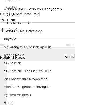
Fairy Tail
Art by RiayH / Story by Kennycomix
Bellville Short
Thirst Trap
Food Wars
Thirst Trap
Fullmetal Alchemist
Please Tell Me! Galko-chan
Inuyasha
Is It Wrong to Try to Pick Up Girls
Jessica Rabbit
See All
Related Posts
Kim Possible
Kim Possible - The Plot Drakkens
Miss Kobayashi's Dragon Maid
Meet the Neighbors - Moving In
My Hero Academia
Naruto