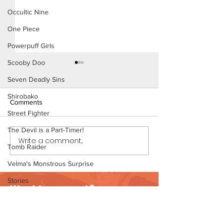
Occultic Nine
One Piece
Powerpuff Girls
Scooby Doo
Seven Deadly Sins
Shirobako
Comments
Street Fighter
Thirst Trap (Page
The Devil is a Part-Timer!
Write a comment...
Thirst Trap (Page 7
Tomb Raider
Preview)
Velma's Monstrous Surprise
Stories
Want to support?
Parent-Teacher Meeting
Visit Patreon
The Flintstones