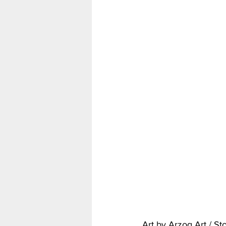
Art by Arzog Art / S