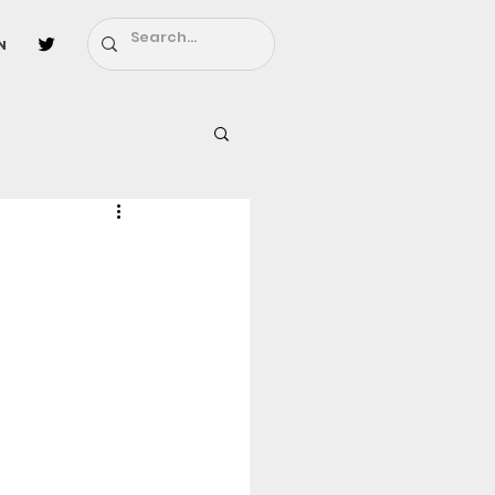
n
l
Fairy Tail
ighbors - Moving In