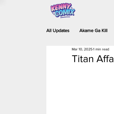
All Updates
Akame Ga Kill
Mar 10, 2025
1 min read
Riverdale - Short Comics & 
Titan Affa
Food Wars
Fullmetal Al
Is It Wrong to Try to Pick Up 
Kim Possible - The Plot Dra