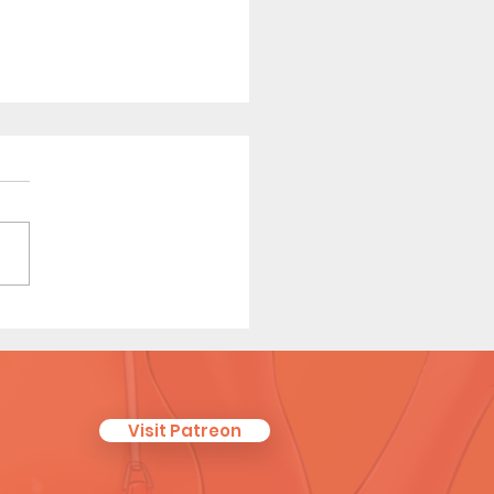
 Affair (Page 9 Preview)
Visit Patreon