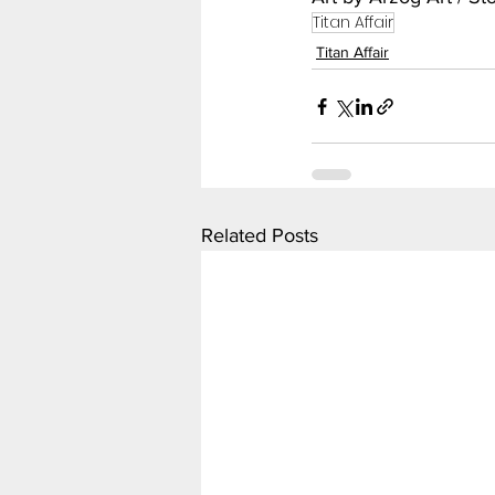
Titan Affair
Titan Affair
Related Posts