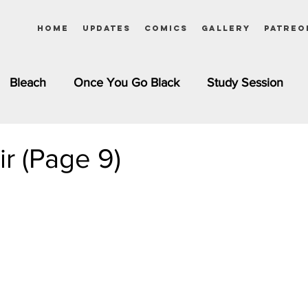
Home
Updates
Comics
Gallery
Patreo
Bleach
Once You Go Black
Study Session
Pinups
Dagashi Kashi
DC Comics
Dragon Bal
ir (Page 9)
chemist
Please Tell Me! Galko-chan
Inuyasha
Girls
Jessica Rabbit
Kim Possible
kkens
Miss Kobayashi's Dragon Maid
Meet the Ne