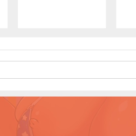
Titan
Titan Affair (Page 10 Preview)