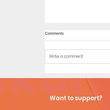
Comments
Write a comment...
Titan Affair (Page 10)
Want to support?