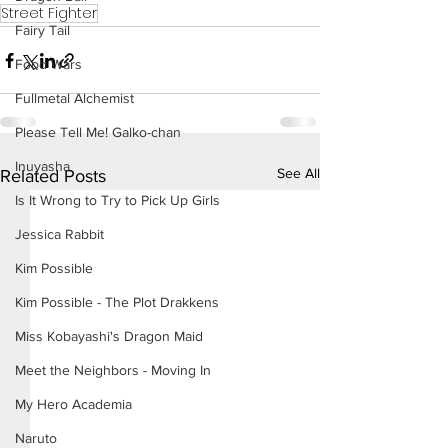
Street Fighter
Fairy Tail
Food Wars
Fullmetal Alchemist
Please Tell Me! Galko-chan
Inuyasha
See All
Related Posts
Is It Wrong to Try to Pick Up Girls
Jessica Rabbit
Kim Possible
Kim Possible - The Plot Drakkens
Miss Kobayashi's Dragon Maid
Meet the Neighbors - Moving In
My Hero Academia
Naruto