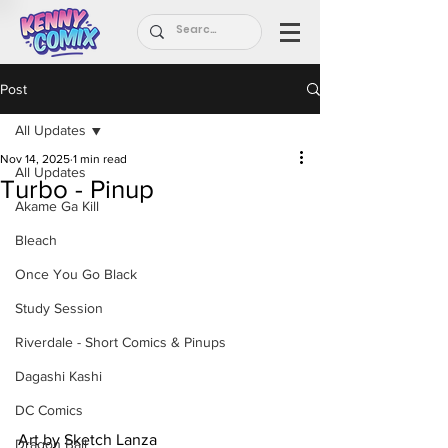
Post
All Updates
Nov 14, 2025
1 min read
All Updates
Turbo - Pinup
Akame Ga Kill
Bleach
Once You Go Black
Study Session
Riverdale - Short Comics & Pinups
Dagashi Kashi
DC Comics
Art by Sketch Lanza
Dragon Ball