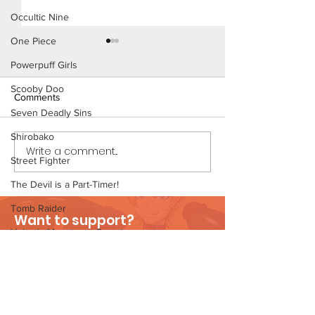
Occultic Nine
One Piece
Powerpuff Girls
Scooby Doo
Comments
Seven Deadly Sins
The Homies (Pag
Shirobako
Write a comment...
Beach Day (Page 3
Street Fighter
Preview)
The Devil is a Part-Timer!
Tomb Raider
Want to support?
Velma's Monstrous Surprise
Visit Patreon
Stories
Parent-Teacher Meeting
The Flintstones