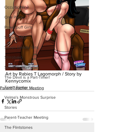
Occultic Nine
One Piece
Powerpuff Girls
Scooby Doo
Seven Deadly Sins
Shirobako
Street Fighter
Art by Rabies T Lagomorph / Story by 
The Devil is a Part-Timer!
Kennycomix
Tomb Raider
Parent-Teacher Meeting
Velma's Monstrous Surprise
Stories
Parent-Teacher Meeting
The Flintstones