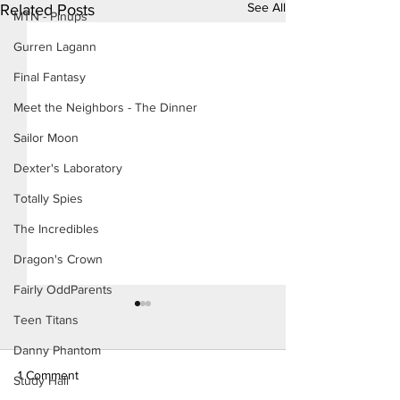
See All
Related Posts
MTN - Pinups
Gurren Lagann
Final Fantasy
Meet the Neighbors - The Dinner
Sailor Moon
Dexter's Laboratory
Totally Spies
The Incredibles
Dragon's Crown
Fairly OddParents
Teen Titans
Danny Phantom
1 Comment
Study Hall