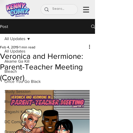
Post
All Updates
Feb 4, 2019
1 min read
All Updates
Veronica and Hermione:
Akame Ga Kill
Parent-Teacher Meeting
Bleach
(Cover)
Once You Go Black
Study Session
Riverdale - Short Comics & Pinups
Dagashi Kashi
DC Comics
Dragon Ball