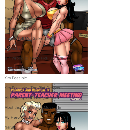
Fairy Tail
Food Wars
Fullmetal Alchemist
Please Tell Me! Galko-chan
Inuyasha
Is It Wrong to Try to Pick Up Girls
Jessica Rabbit
Kim Possible
Kim Possible - The Plot Drakkens
Miss Kobayashi's Dragon Maid
Meet the Neighbors - Moving In
My Hero Academia
Naruto