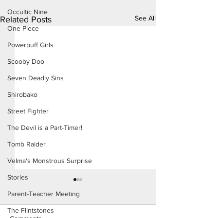
Occultic Nine
See All
Related Posts
One Piece
Powerpuff Girls
Scooby Doo
Seven Deadly Sins
Shirobako
Street Fighter
The Devil is a Part-Timer!
Tomb Raider
Velma's Monstrous Surprise
Stories
Parent-Teacher Meeting
The Flintstones