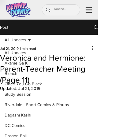
Post
All Updates
Jul 21, 2019
1 min read
All Updates
Veronica and Hermione:
Akame Ga Kill
Parent-Teacher Meeting
Bleach
(Page 11)
Once You Go Black
Updated:
Jul 21, 2019
Study Session
Riverdale - Short Comics & Pinups
Dagashi Kashi
DC Comics
Dragon Ball