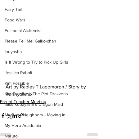
Fairy Tail
Food Wars
Fullmetal Alchemist
Please Tell Me! Galko-chan
Inuyasha
Is It Wrong to Try to Pick Up Girls
Jessica Rabbit
Kim Possible
Art by Rabies T Lagomorph / Story by 
Kim Possible - The Plot Drakkens
Kennycomix
Parent-Teacher Meeting
Miss Kobayashi's Dragon Maid
Meet the Neighbors - Moving In
My Hero Academia
Naruto