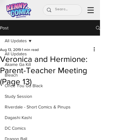
Post
All Updates
Aug 13, 2019
1 min read
All Updates
Veronica and Hermione:
Akame Ga Kill
Parent-Teacher Meeting
Bleach
(Page 13)
Once You Go Black
Study Session
Riverdale - Short Comics & Pinups
Dagashi Kashi
DC Comics
Dragon Ball