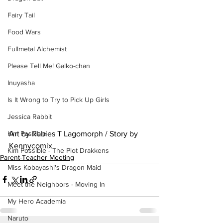
Fairy Tail
Food Wars
Fullmetal Alchemist
Please Tell Me! Galko-chan
Inuyasha
Is It Wrong to Try to Pick Up Girls
Jessica Rabbit
Art by Rabies T Lagomorph / Story by 
Kim Possible
Kennycomix
Kim Possible - The Plot Drakkens
Parent-Teacher Meeting
Miss Kobayashi's Dragon Maid
Meet the Neighbors - Moving In
My Hero Academia
Naruto