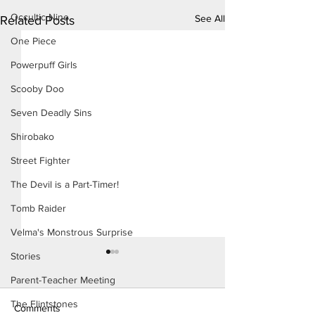
Occultic Nine
See All
Related Posts
One Piece
Powerpuff Girls
Scooby Doo
Seven Deadly Sins
Shirobako
Street Fighter
The Devil is a Part-Timer!
Tomb Raider
Velma's Monstrous Surprise
Stories
Parent-Teacher Meeting
The Flintstones
Comments