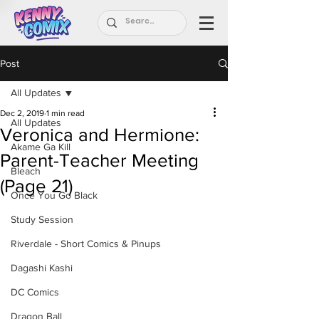
Post
All Updates
Dec 2, 2019
1 min read
All Updates
Veronica and Hermione:
Akame Ga Kill
Parent-Teacher Meeting
Bleach
(Page 21)
Once You Go Black
Study Session
Riverdale - Short Comics & Pinups
Dagashi Kashi
DC Comics
Dragon Ball