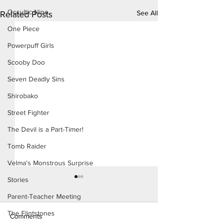
Occultic Nine
See All
Related Posts
One Piece
Powerpuff Girls
Scooby Doo
Seven Deadly Sins
Shirobako
Street Fighter
The Devil is a Part-Timer!
Tomb Raider
Velma's Monstrous Surprise
Stories
Parent-Teacher Meeting
The Flintstones
Comments