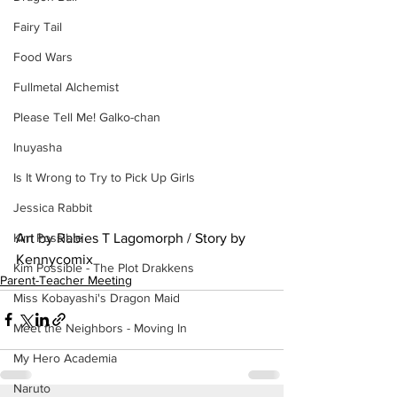
Fairy Tail
Food Wars
Fullmetal Alchemist
Please Tell Me! Galko-chan
Inuyasha
Is It Wrong to Try to Pick Up Girls
Jessica Rabbit
Art by Rabies T Lagomorph / Story by 
Kim Possible
Kennycomix
Kim Possible - The Plot Drakkens
Parent-Teacher Meeting
Miss Kobayashi's Dragon Maid
Meet the Neighbors - Moving In
My Hero Academia
Naruto