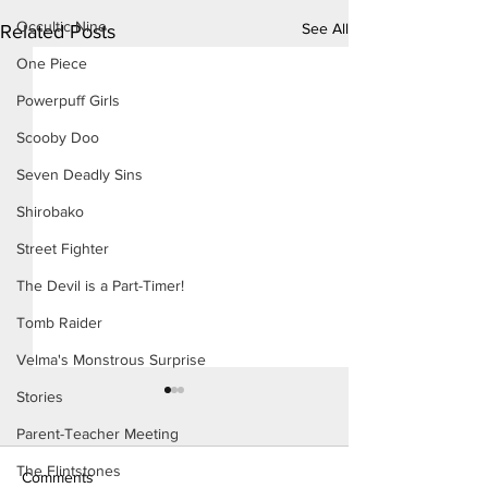
Occultic Nine
See All
Related Posts
One Piece
Powerpuff Girls
Scooby Doo
Seven Deadly Sins
Shirobako
Street Fighter
The Devil is a Part-Timer!
Tomb Raider
Velma's Monstrous Surprise
Stories
Parent-Teacher Meeting
The Flintstones
Comments