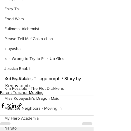
Fairy Tail
Food Wars
Fullmetal Alchemist
Please Tell Me! Galko-chan
Inuyasha
Is It Wrong to Try to Pick Up Girls
Jessica Rabbit
Art by Rabies T Lagomorph / Story by 
Kim Possible
Kennycomix
Kim Possible - The Plot Drakkens
Parent-Teacher Meeting
Miss Kobayashi's Dragon Maid
Meet the Neighbors - Moving In
My Hero Academia
Naruto