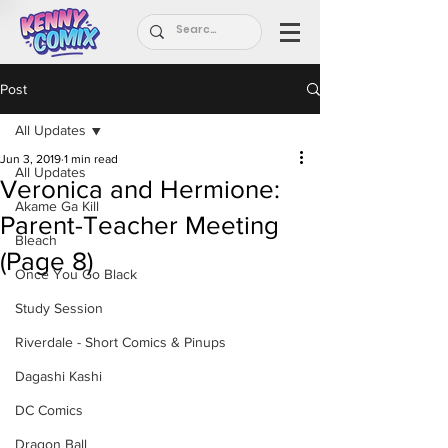
Post
All Updates
Jun 3, 2019
1 min read
All Updates
Veronica and Hermione:
Akame Ga Kill
Parent-Teacher Meeting
Bleach
(Page 8)
Once You Go Black
Study Session
Riverdale - Short Comics & Pinups
Dagashi Kashi
DC Comics
Dragon Ball