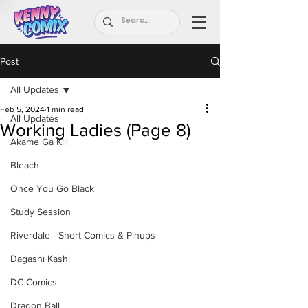
Post
All Updates
Feb 5, 2024
1 min read
All Updates
Working Ladies (Page 8)
Akame Ga Kill
Bleach
Once You Go Black
Study Session
Riverdale - Short Comics & Pinups
Dagashi Kashi
DC Comics
Dragon Ball