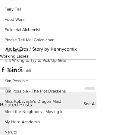
Fairy Tail
Food Wars
Fullmetal Alchemist
Please Tell Me! Galko-chan
Art by Eros / Story by Kennycomix
Inuyasha
Working Ladies
Is It Wrong to Try to Pick Up Girls
Jessica Rabbit
Kim Possible
Kim Possible - The Plot Drakkens
Miss Kobayashi's Dragon Maid
See All
Related Posts
Meet the Neighbors - Moving In
My Hero Academia
Naruto