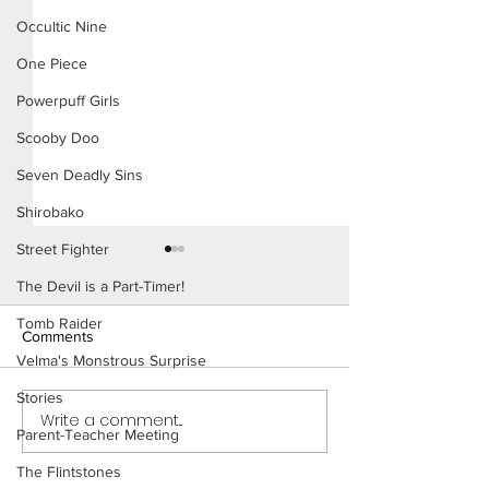
Occultic Nine
One Piece
Powerpuff Girls
Scooby Doo
Seven Deadly Sins
Shirobako
Street Fighter
The Devil is a Part-Timer!
Tomb Raider
Comments
Velma's Monstrous Surprise
Stories
Write a comment...
Working Ladies (Page 9
Working Ladies (
Parent-Teacher Meeting
Preview)
Preview)
The Flintstones