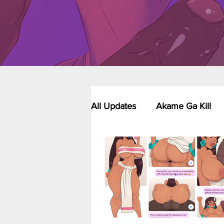
All Updates
Akame Ga Kill
Riverdale - Short Comics & 
Food Wars
Fullmetal Al