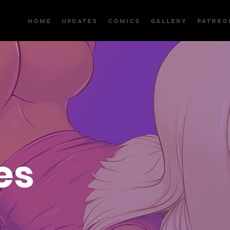
Home
Updates
Comics
Gallery
Patreo
es