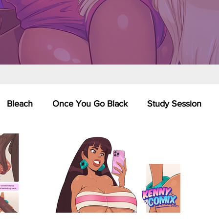
Bleach
Once You Go Black
Study Session
Pinups
Dagashi Kashi
DC Comics
Dragon Bal
chemist
Please Tell Me! Galko-chan
Inuyasha