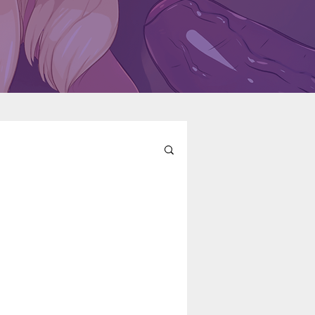
l
Fairy Tail