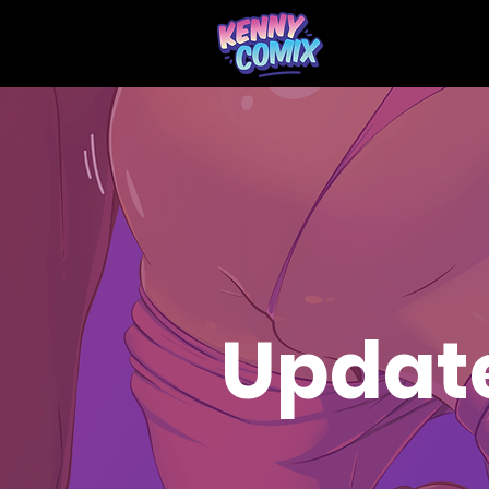
Updat