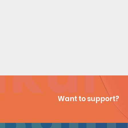
Want to support?