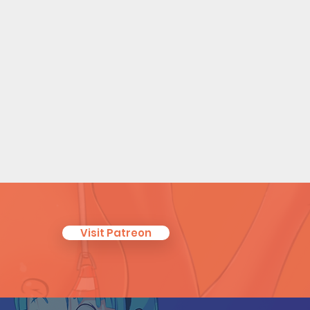
Visit Patreon