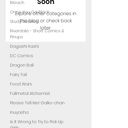
Soon
Bleach
Once You Go Black
Explore other categories in
this blog or check back
Study Session
later.
Riverdale - Short Comics &
Pinups
Dagashi Kashi
DC Comics
Dragon Ball
Fairy Tail
Food Wars
Fullmetal Alchemist
Please Tell Me! Galko-chan
Inuyasha
Is It Wrong to Try to Pick Up
Girls