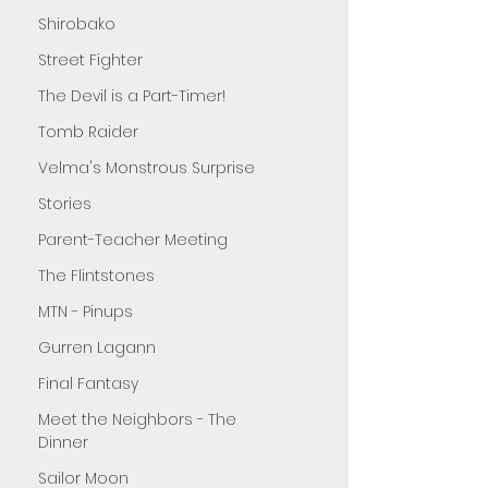
Shirobako
Street Fighter
The Devil is a Part-Timer!
Tomb Raider
Velma's Monstrous Surprise
Stories
Parent-Teacher Meeting
The Flintstones
MTN - Pinups
Gurren Lagann
Final Fantasy
Meet the Neighbors - The
Dinner
Sailor Moon