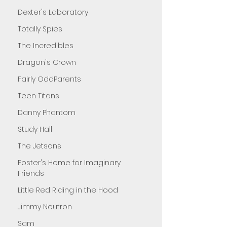
Dexter's Laboratory
Totally Spies
The Incredibles
Dragon's Crown
Fairly OddParents
Teen Titans
Danny Phantom
Study Hall
The Jetsons
Foster's Home for Imaginary
Friends
Little Red Riding in the Hood
Jimmy Neutron
Sam