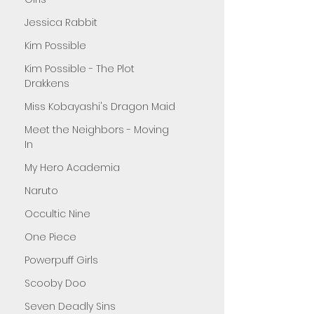
Jessica Rabbit
Kim Possible
Kim Possible - The Plot
Drakkens
Miss Kobayashi's Dragon Maid
Meet the Neighbors - Moving
In
My Hero Academia
Naruto
Occultic Nine
One Piece
Powerpuff Girls
Scooby Doo
Seven Deadly Sins