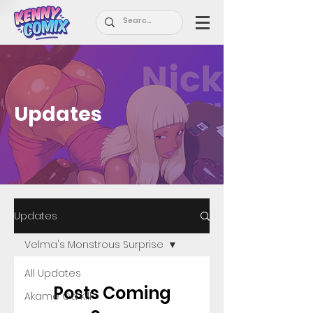
Updates
Updates
Velma's Monstrous Surprise
All Updates
Posts Coming
Akame Ga Kill