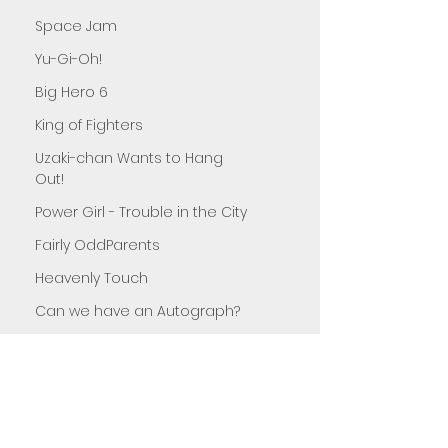
Space Jam
Yu-Gi-Oh!
Big Hero 6
King of Fighters
Uzaki-chan Wants to Hang
Out!
Power Girl - Trouble in the City
Fairly OddParents
Heavenly Touch
Can we have an Autograph?
Teenage Mutant Ninja Turtles
Sister Sister
Monster in the Closet
Secrets of the Flower Shop