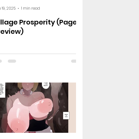
 19, 2025
1 min read
illage Prosperity (Page 3
review)