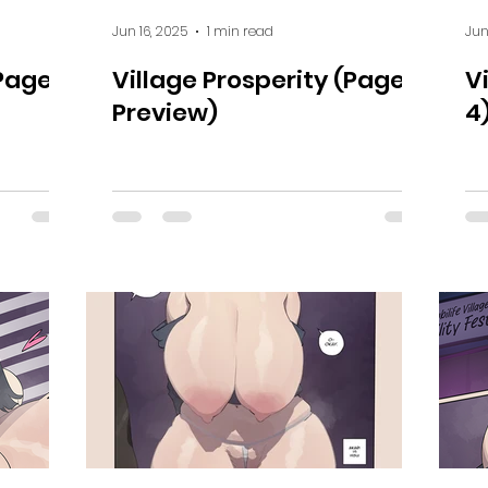
Jun 16, 2025
1 min read
Jun
(Page
Village Prosperity (Page 5
V
Preview)
4