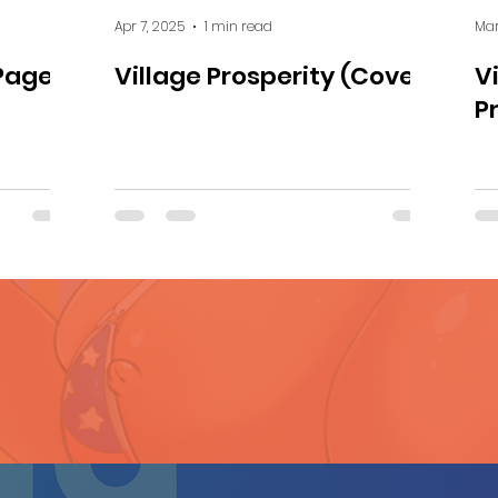
Apr 7, 2025
1 min read
Mar
Page 1
Village Prosperity (Cover)
V
P