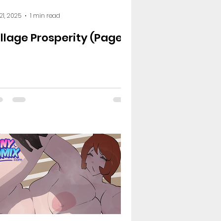
le - The Plot Drakkens
 21, 2025
1 min read
illage Prosperity (Page
demia
Naruto
 Sins
Shirobako