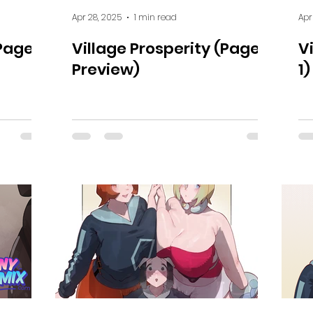
Apr 28, 2025
1 min read
Apr
(Page
Village Prosperity (Page 2
V
Preview)
1)