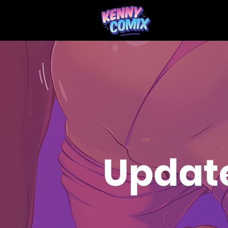
Updat