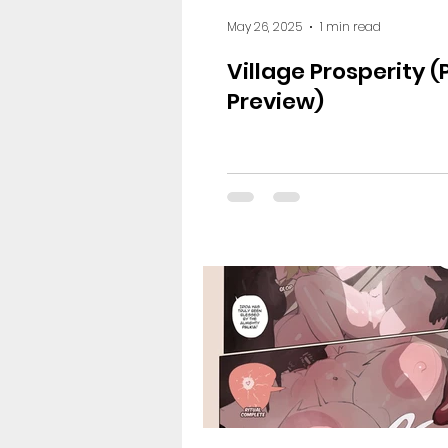
May 26, 2025
1 min read
Village Prosperity 
Preview)