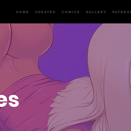
Home
Updates
Comics
Gallery
Patreo
es