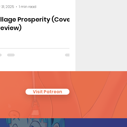
 31, 2025
1 min read
illage Prosperity (Cover
review)
Visit Patreon