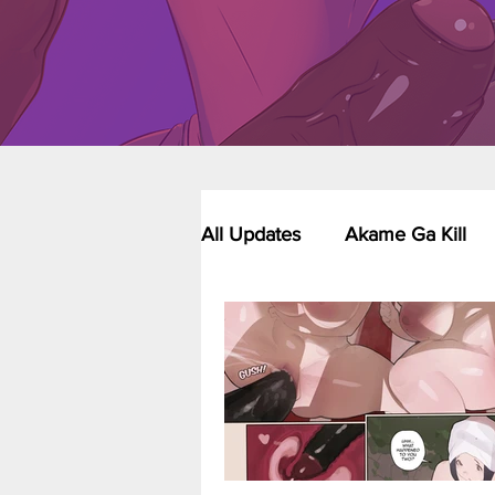
All Updates
Akame Ga Kill
Riverdale - Short Comics & 
Food Wars
Fullmetal Al