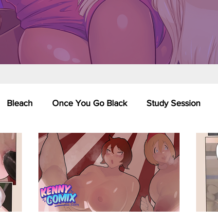
Bleach
Once You Go Black
Study Session
Pinups
Dagashi Kashi
DC Comics
Dragon Bal
chemist
Please Tell Me! Galko-chan
Inuyasha