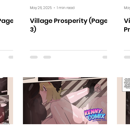
May 26, 2025
1 min read
May
(Page 4
Village Prosperity (Page
V
3)
P