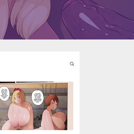
l
Fairy Tail