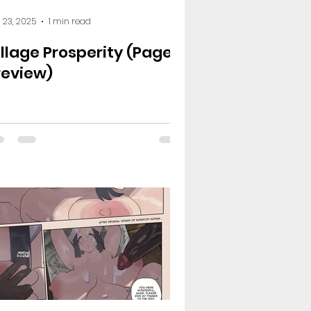
 23, 2025
1 min read
illage Prosperity (Page 6
review)