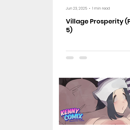
Jun 23, 2025
1 min read
Village Prosperity 
5)