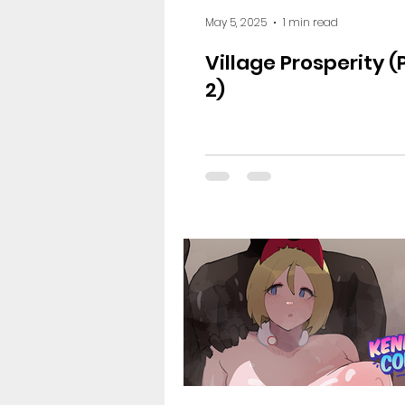
May 5, 2025
1 min read
Village Prosperity 
2)