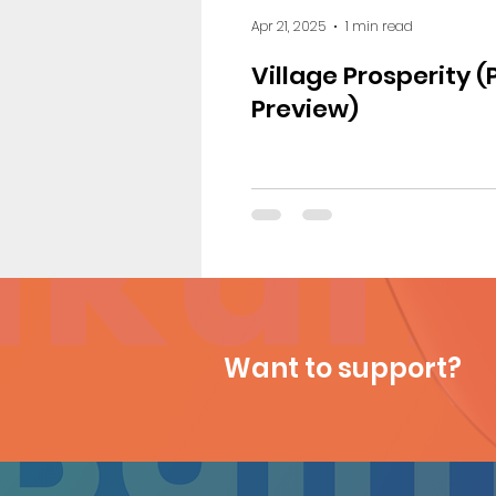
Apr 21, 2025
1 min read
Village Prosperity (
Preview)
Want to support?