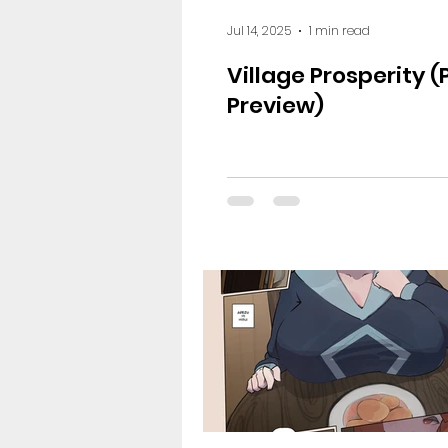
Jul 14, 2025
1 min read
Village Prosperity (
Preview)