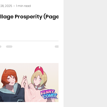
 28, 2025
1 min read
illage Prosperity (Page