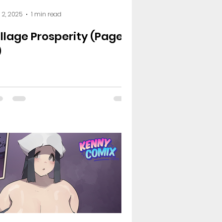
 2, 2025
1 min read
illage Prosperity (Page
)