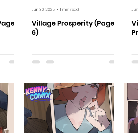
Jun 30, 2025
1 min read
Jun
Page 7
Village Prosperity (Page
V
6)
P