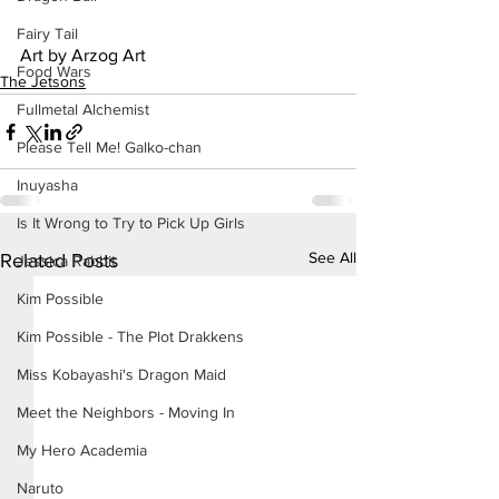
Fairy Tail
Art by Arzog Art
Food Wars
The Jetsons
Fullmetal Alchemist
Please Tell Me! Galko-chan
Inuyasha
Is It Wrong to Try to Pick Up Girls
See All
Related Posts
Jessica Rabbit
Kim Possible
Kim Possible - The Plot Drakkens
Miss Kobayashi's Dragon Maid
Meet the Neighbors - Moving In
My Hero Academia
Naruto