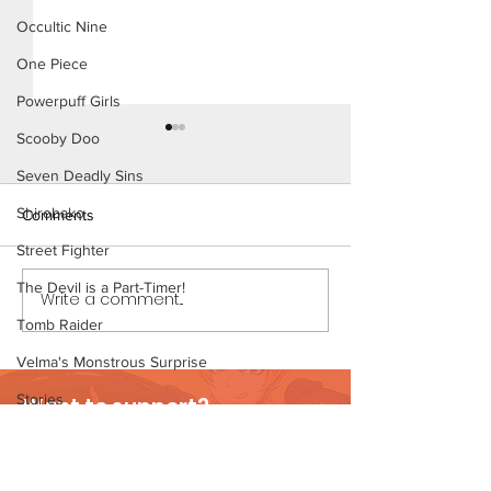
Occultic Nine
One Piece
Powerpuff Girls
Scooby Doo
Seven Deadly Sins
Shirobako
Comments
Street Fighter
The Devil is a Part-Timer!
Daddy's Girl - S
Write a comment...
Home Early - Short Comic
(Preview)
Tomb Raider
Velma's Monstrous Surprise
Stories
Want to support?
Parent-Teacher Meeting
Visit Patreon
The Flintstones