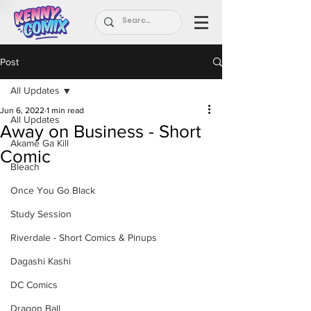
Post
All Updates
Jun 6, 2022
1 min read
All Updates
Away on Business - Short
Akame Ga Kill
Comic
Bleach
Once You Go Black
Study Session
Riverdale - Short Comics & Pinups
Dagashi Kashi
DC Comics
Dragon Ball