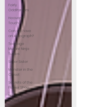
Fairly
OddParents
Heavenly
Touch
Can we have
an Autograph?
Teenage
Mutant Ninja
Turtles
Sister Sister
Monster in the
Closet
Secrets of the
Flower Shop
Naughty
Sorority - The
New Pledge