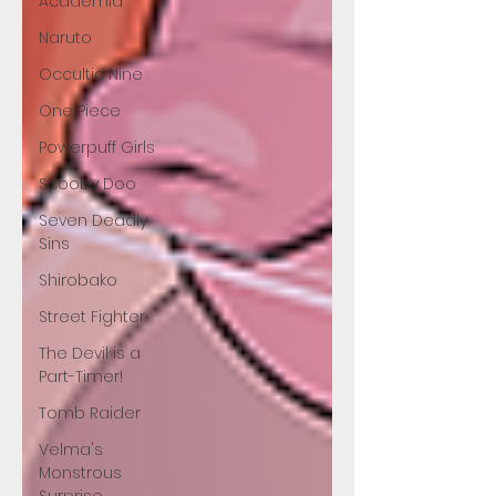
Academia
Naruto
Occultic Nine
One Piece
Powerpuff Girls
Scooby Doo
Seven Deadly
Sins
Shirobako
Street Fighter
The Devil is a
Part-Timer!
Tomb Raider
Velma's
Monstrous