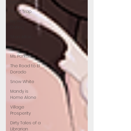
Lycoris Recoil
Thirst Trap
My Hero
Dating
Titan Affair
Gundam
Ms. Parker
The Road to El
Dorado
Snow White
Mandy is
Home Alone
Village
Prosperity
Dirty Tales of a
Librarian