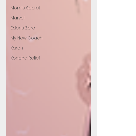
Mom's Secret
Marvel
Edens Zero
My New Coach
Karen
Konoha Relief