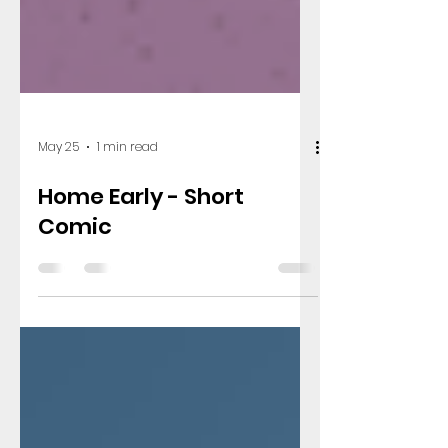
May 25
1 min read
Home Early - Short
Comic