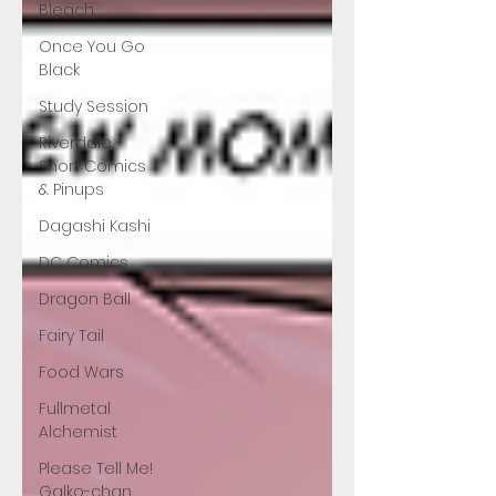
Bleach
Once You Go
Black
Study Session
Riverdale -
Short Comics
& Pinups
Dagashi Kashi
DC Comics
Dragon Ball
Fairy Tail
Food Wars
Fullmetal
Alchemist
Please Tell Me!
Galko-chan