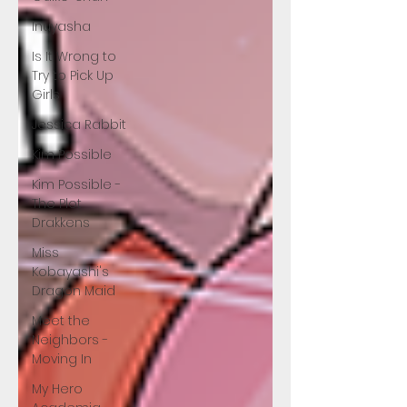
Inuyasha
Is It Wrong to
Try to Pick Up
Girls
Jessica Rabbit
Kim Possible
Kim Possible -
The Plot
Drakkens
Miss
Kobayashi's
Dragon Maid
Meet the
Neighbors -
Moving In
My Hero