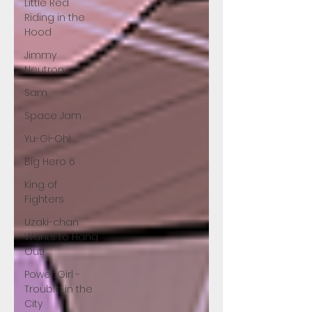
Little Red
Riding in the
Hood
Jimmy
Neutron
Sam
Space Jam
Yu-Gi-Oh!
Big Hero 6
King of
Fighters
Uzaki-chan
Wants to Hang
Out!
Power Girl -
Trouble in the
City