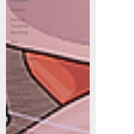
Surprise
Stories
Parent-
Teacher
Meeting
The
Flintstones
MTN - Pinups
Gurren
Lagann
Final Fantasy
Meet the
Neighbors -
The Dinner
Sailor Moon
Dexter's
Laboratory