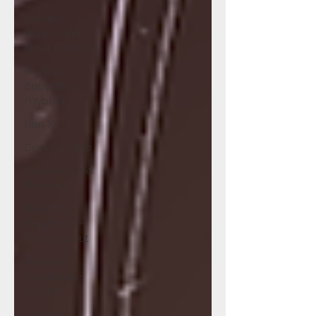
Bellville -
Pinups and
Short Comics
Big Bad
Babysitter -
Payback
Ben 10
Dead or Alive
Business and
Pleasure
Meet the
Neighbors -
The Cookout
Meet the
Neighbors -
What If
Dr Stone