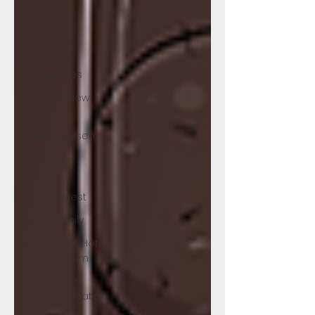
Special
Delivery
Mommy's
Escapades
Emma's New
Life
Jujutsu Kaisen
Working
Ladies
Houseguest
Spy x Family
My Friend's Hot
Soccer Mom
Komi Can't
Communicate