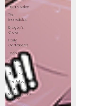
Totally Spies
The
Incredibles
Dragon's
Crown
Fairly
OddParents
Teen Titans
Danny
Phantom
Study Hall
The Jetsons
Foster's Home
for Imaginary
Friends