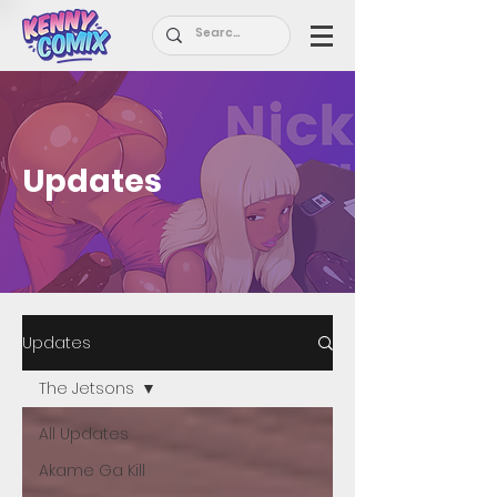
Updates
Updates
The Jetsons
All Updates
Akame Ga Kill