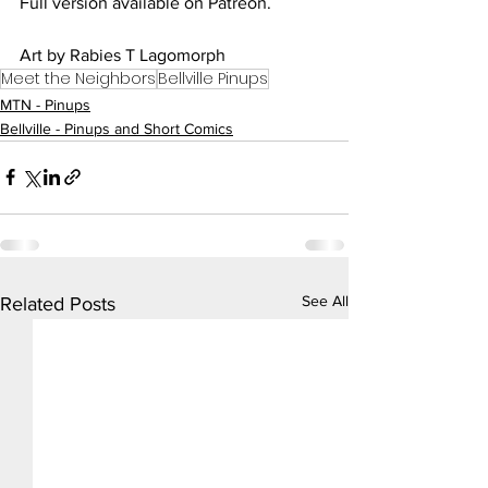
Full version available on Patreon.
Art by Rabies T Lagomorph
Meet the Neighbors
Bellville Pinups
MTN - Pinups
Bellville - Pinups and Short Comics
See All
Related Posts