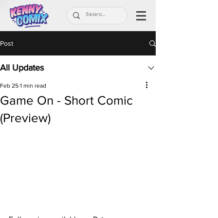
Post
All Updates
Feb 25
1 min read
Game On - Short Comic
(Preview)