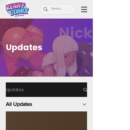
Updates
Updates
All Updates