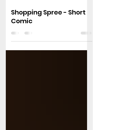
Mar 18
1 min read
Shopping Spree - Short
Comic