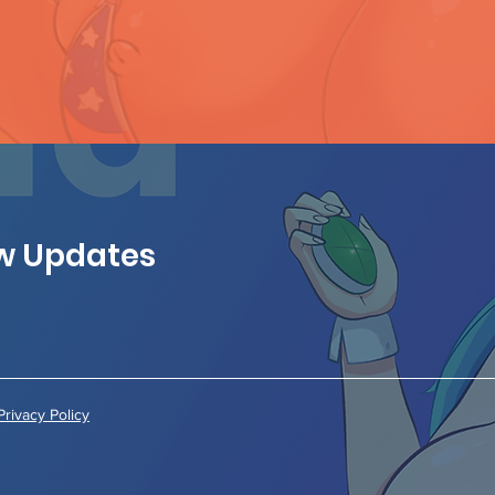
ew Updates
Privacy Policy