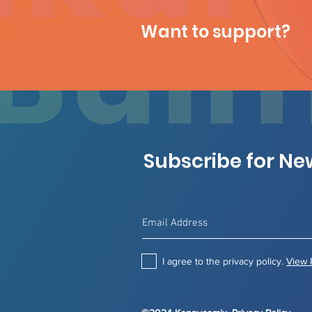
Want to support?
Subscribe for N
I agree to the privacy policy.
View 