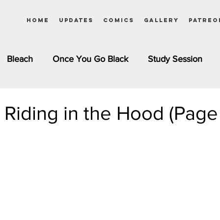
Home
Updates
Comics
Gallery
Patreo
Bleach
Once You Go Black
Study Session
Pinups
Dagashi Kashi
DC Comics
Dragon Bal
d Riding in the Hood (Page
chemist
Please Tell Me! Galko-chan
Inuyasha
Girls
Jessica Rabbit
Kim Possible
kkens
Miss Kobayashi's Dragon Maid
Meet the Ne