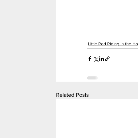
Little Red Riding in the H
Related Posts