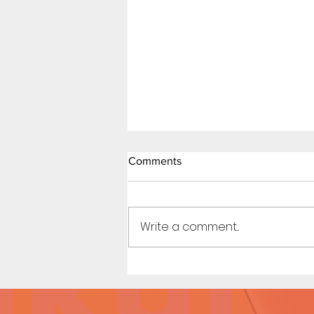
Little Red Riding in the Hood
Comments
(Page 8)
Art by Michi / Story by
Kennycomix
Write a comment...