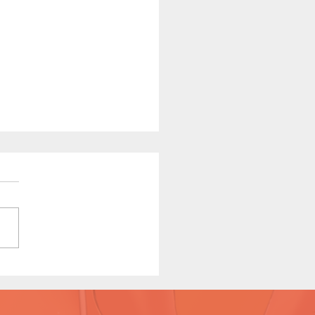
e Red Riding in the Hood
e 7 Preview)
version available on Patreon.
y Michi / Story by
ycomix