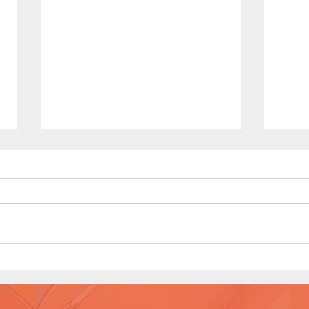
Littl
(Pag
Full 
Art b
Kenn
Little Red Riding in the Hood
(Page 8 Preview)