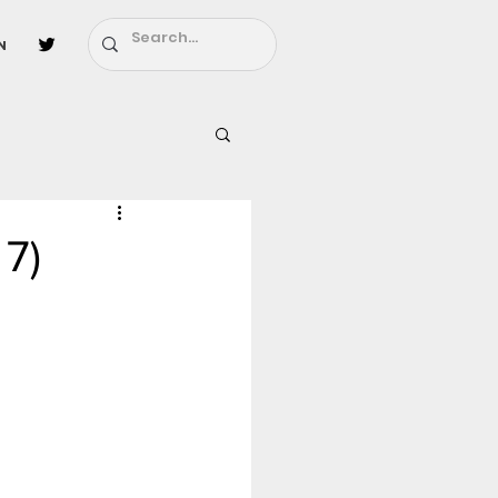
n
l
Fairy Tail
 7)
ighbors - Moving In