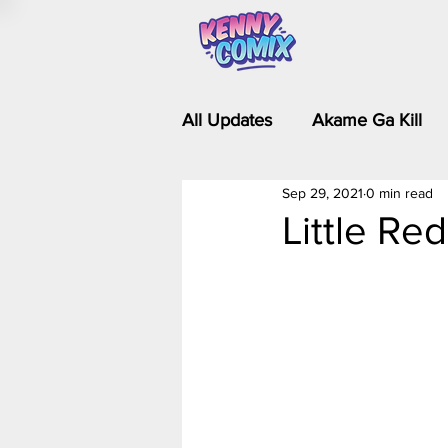
All Updates
Akame Ga Kill
Sep 29, 2021
0 min read
Riverdale - Short Comics & 
Little Re
Food Wars
Fullmetal Al
Is It Wrong to Try to Pick Up 
Kim Possible - The Plot Dra