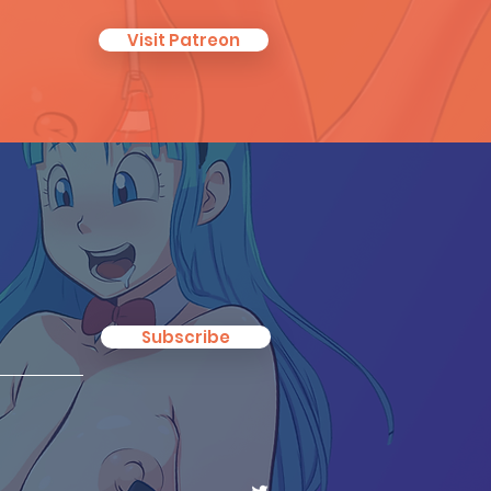
Visit Patreon
Subscribe