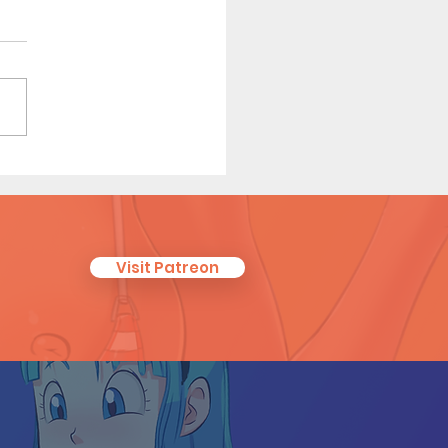
e Red Riding in the Hood
 7)
Visit Patreon