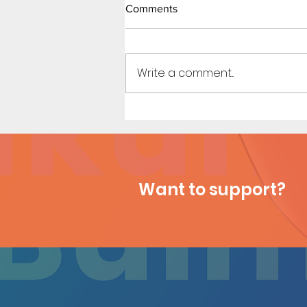
Little Red Riding in the Hood
Comments
(Page 8)
Art by Michi / Story by
Kennycomix
Write a comment...
Want to support?