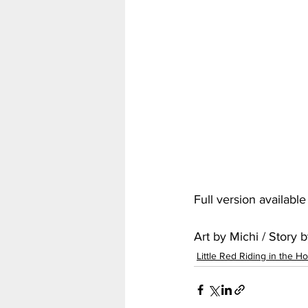
My Hero Academia
Nar
Seven Deadly Sins
Shir
Full version availabl
Art by Michi / Story
Little Red Riding in the H