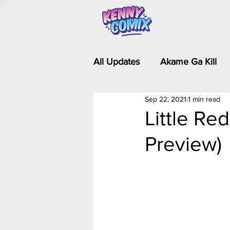
All Updates
Akame Ga Kill
Sep 22, 2021
1 min read
Riverdale - Short Comics & 
Little Re
Preview)
Food Wars
Fullmetal Al
Is It Wrong to Try to Pick Up 
Kim Possible - The Plot Dra