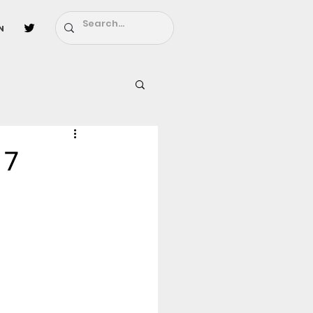
n
l
Fairy Tail
 7
ighbors - Moving In