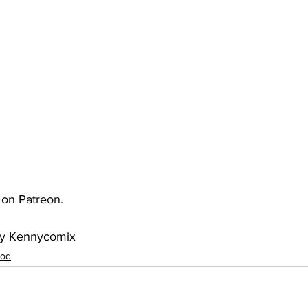
uto
Occultic Nine
One Piece
Powerpuff Girls
obako
Street Fighter
The Devil is a Part-Timer!
e on Patreon.
 by Kennycomix
ood