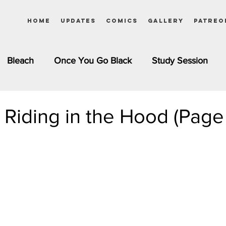
Home
Updates
Comics
Gallery
Patreo
Bleach
Once You Go Black
Study Session
Pinups
Dagashi Kashi
DC Comics
Dragon Bal
d Riding in the Hood (Page
chemist
Please Tell Me! Galko-chan
Inuyasha
Girls
Jessica Rabbit
Kim Possible
kkens
Miss Kobayashi's Dragon Maid
Meet the Ne