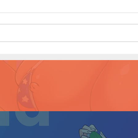
Littl
(Page
Little Red Riding in the Hood
(Page 8 Preview)